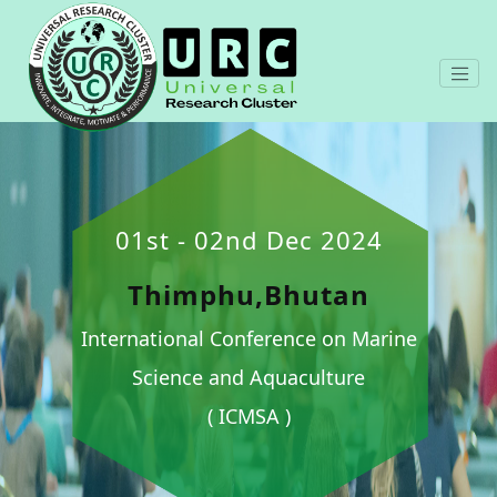
01st - 02nd Dec 2024
Thimphu,Bhutan
International Conference on Marine
Science and Aquaculture
( ICMSA )