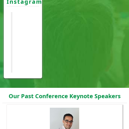
Instagram
Our Past Conference Keynote Speakers