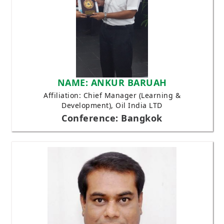
NAME: ANKUR BARUAH
Affiliation: Chief Manager (Learning &
Development), Oil India LTD
Conference: Bangkok