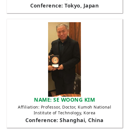
Conference: Tokyo, Japan
NAME: SE WOONG KIM
Affiliation: Professor, Doctor, Kumoh National
Institute of Technology, Korea
Conference: Shanghai, China