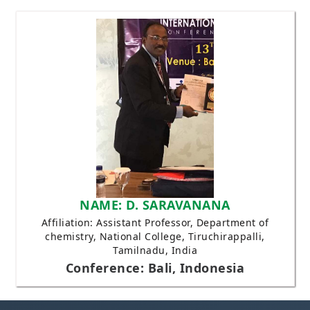
NAME: D. SARAVANANA
Affiliation: Assistant Professor, Department of
chemistry, National College, Tiruchirappalli,
Tamilnadu, India
Conference: Bali, Indonesia