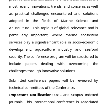
most recent innovations, trends, and concerns as well
as practical challenges encountered and solutions
adopted in the fields of Marine Science and
Aquaculture . This topic is of global relevance and is
particularly important, where marine ecosystem
services play a signelseificant role in socio-economic
development, aquaculture industry and seafood
security. The conference program will be structured to
include papers dealing with overcoming the
challenges through innovative solutions.
Submitted conference papers will be reviewed by
technical committees of the Conference.
Important Notification:
UGC and Scopus Indexed
Journals: This International conference is Associated