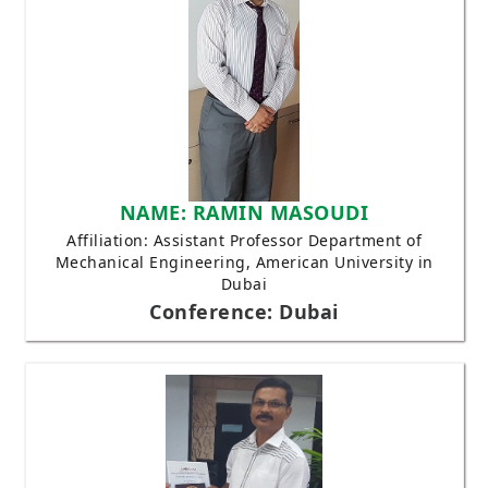
NAME: RAMIN MASOUDI
Affiliation: Assistant Professor Department of
Mechanical Engineering, American University in
Dubai
Conference: Dubai