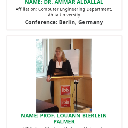
NAME: DR. AMMAR ALDALLAL
Affiliation: Computer Engineering Department,
Ahlia University
Conference: Berlin, Germany
NAME: PROF. LOUANN BIERLEIN
PALMER