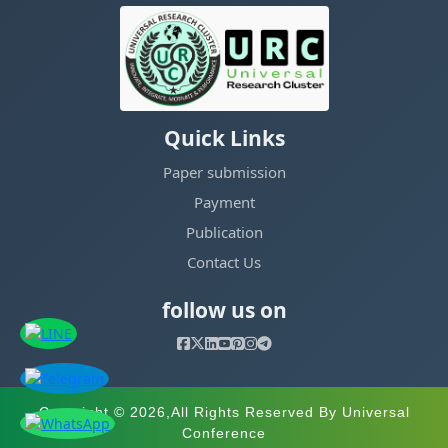
Quick Links
Paper submission
Payment
Publication
Contact Us
follow us on
Copyright © 2026,All Rights Reserved By Universal
Conference