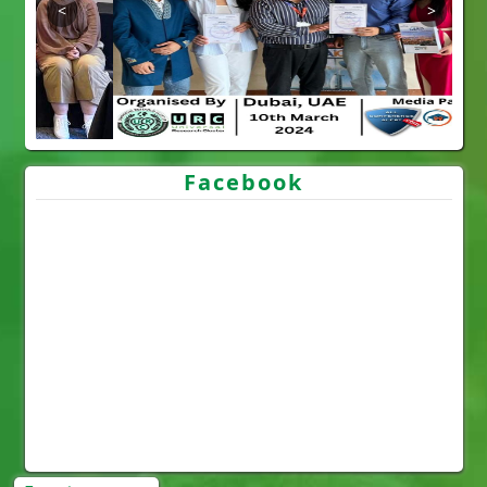
Facebook