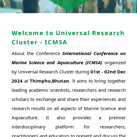
Welcome to Universal Research
Cluster - ICMSA
About the Conference
International Conference on
Marine Science and Aquaculture (ICMSA)
organized
by Universal Research Cluster during
01st - 02nd Dec
2024
at
Thimphu,Bhutan
. It aims to bring together
leading academic scientists, researchers and research
scholars to exchange and share their experiences and
research results on all aspects of Marine Science and
Aquaculture. It also provides a premier
interdisciplinary platform for researchers,
practitioners and educators to present and discuss the