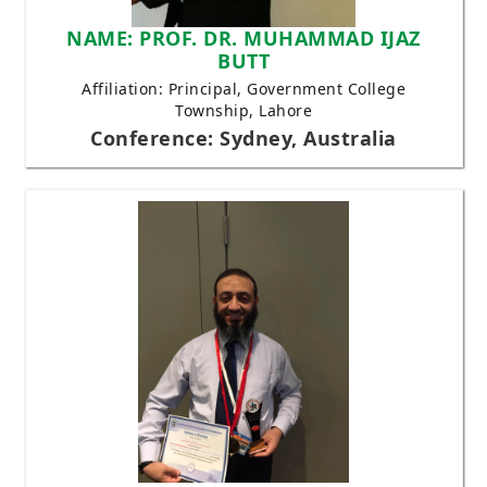
NAME: PROF. DR. MUHAMMAD IJAZ
BUTT
Affiliation: Principal, Government College
Township, Lahore
Conference: Sydney, Australia