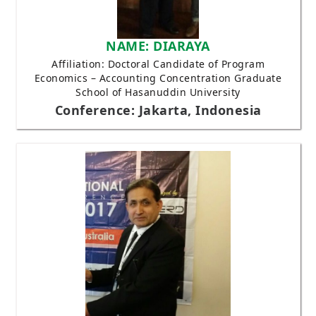
NAME: DIARAYA
Affiliation: Doctoral Candidate of Program
Economics – Accounting Concentration Graduate
School of Hasanuddin University
Conference: Jakarta, Indonesia