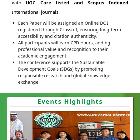
with
UGC Care listed and Scopus Indexed
International journals.
Each Paper will be assigned an Online DOI
registered through Crossref, ensuring long-term
accessibility and citation authenticity.
All participants will earn CPD Hours, adding
professional value and recognition to their
academic engagement.
The conference supports the Sustainable
Development Goals (SDGs) by promoting
responsible research and global knowledge
exchange.
Events Highlights