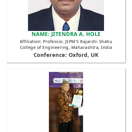
NAME: JITENDRA A. HOLE
Affiliation: Professor, JSPM'S Rajarshi Shahu
College of Engineering, Maharashtra, India
Conference: Oxford, UK