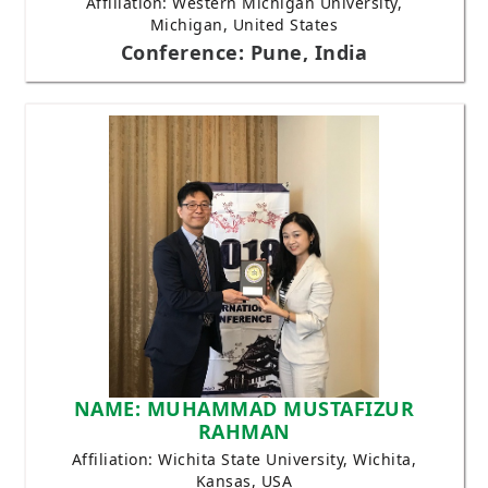
Affiliation: Western Michigan University,
Michigan, United States
Conference: Pune, India
NAME: MUHAMMAD MUSTAFIZUR
RAHMAN
Affiliation: Wichita State University, Wichita,
Kansas, USA