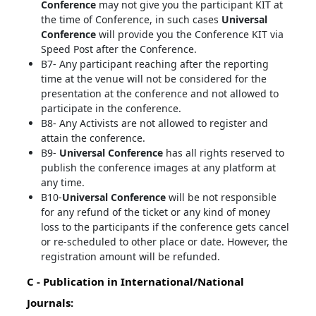
Conference
may not give you the participant KIT at
the time of Conference, in such cases
Universal
Conference
will provide you the Conference KIT via
Speed Post after the Conference.
B7- Any participant reaching after the reporting
time at the venue will not be considered for the
presentation at the conference and not allowed to
participate in the conference.
B8- Any Activists are not allowed to register and
attain the conference.
B9-
Universal Conference
has all rights reserved to
publish the conference images at any platform at
any time.
B10-
Universal Conference
will be not responsible
for any refund of the ticket or any kind of money
loss to the participants if the conference gets cancel
or re-scheduled to other place or date. However, the
registration amount will be refunded.
C - Publication in International/National
Journals: