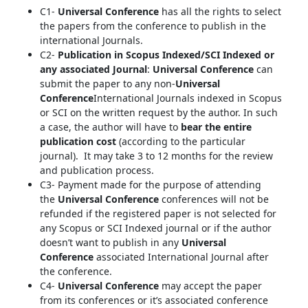
C1-
Universal Conference
has all the rights to select
the papers from the conference to publish in the
international Journals.
C2-
Publication in Scopus Indexed/SCI Indexed or
any associated Journal
:
Universal Conference
can
submit the paper to any non-
Universal
Conference
International Journals indexed in Scopus
or SCI on the written request by the author. In such
a case, the author will have to
bear the entire
publication cost
(according to the particular
journal). It may take 3 to 12 months for the review
and publication process.
C3- Payment made for the purpose of attending
the
Universal Conference
conferences will not be
refunded if the registered paper is not selected for
any Scopus or SCI Indexed journal or if the author
doesn’t want to publish in any
Universal
Conference
associated International Journal after
the conference.
C4-
Universal Conference
may accept the paper
from its conferences or it’s associated conference