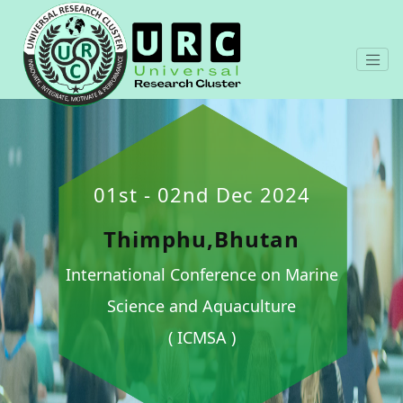
01st - 02nd Dec 2024
Thimphu,Bhutan
International Conference on Marine
Science and Aquaculture
( ICMSA )