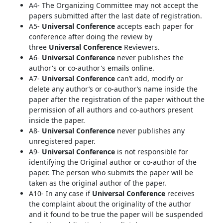
A4- The Organizing Committee may not accept the
papers submitted after the last date of registration.
A5-
Universal Conference
accepts each paper for
conference after doing the review by
three
Universal Conference
Reviewers.
A6-
Universal Conference
never publishes the
author's or co-author's emails online.
A7-
Universal Conference
can’t add, modify or
delete any author’s or co-author’s name inside the
paper after the registration of the paper without the
permission of all authors and co-authors present
inside the paper.
A8-
Universal Conference
never publishes any
unregistered paper.
A9-
Universal Conference
is not responsible for
identifying the Original author or co-author of the
paper. The person who submits the paper will be
taken as the original author of the paper.
A10- In any case if
Universal Conference
receives
the complaint about the originality of the author
and it found to be true the paper will be suspended