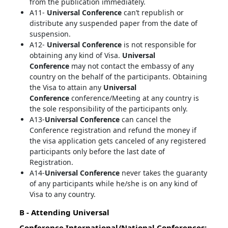
from the publication immediately.
A11-
Universal Conference
can’t republish or
distribute any suspended paper from the date of
suspension.
A12-
Universal Conference
is not responsible for
obtaining any kind of Visa.
Universal
Conference
may not contact the embassy of any
country on the behalf of the participants. Obtaining
the Visa to attain any
Universal
Conference
conference/Meeting at any country is
the sole responsibility of the participants only.
A13-
Universal Conference
can cancel the
Conference registration and refund the money if
the visa application gets canceled of any registered
participants only before the last date of
Registration.
A14-
Universal Conference
never takes the guaranty
of any participants while he/she is on any kind of
Visa to any country.
B - Attending
Universal
Conference
International/National Conferences: