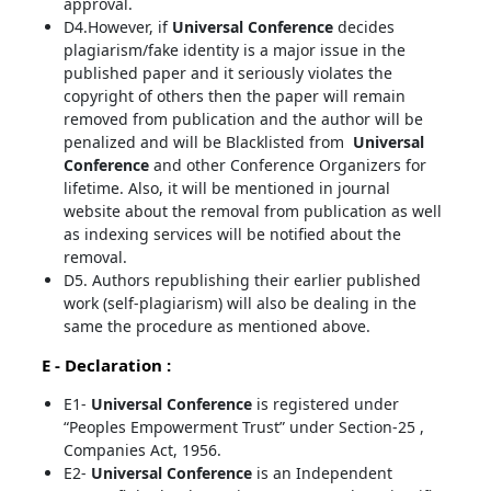
approval.
D4.However, if
Universal Conference
decides
plagiarism/fake identity is a major issue in the
published paper and it seriously violates the
copyright of others then the paper will remain
removed from publication and the author will be
penalized and will be Blacklisted from
Universal
Conference
and other Conference Organizers for
lifetime. Also, it will be mentioned in journal
website about the removal from publication as well
as indexing services will be notified about the
removal.
D5. Authors republishing their earlier published
work (self-plagiarism) will also be dealing in the
same the procedure as mentioned above.
E - Declaration
:
E1-
Universal Conference
is registered under
“Peoples Empowerment Trust” under Section-25 ,
Companies Act, 1956.
E2-
Universal Conference
is an Independent