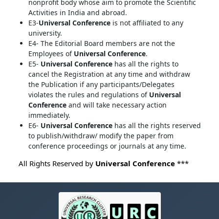
nonprofit body whose aim to promote the Scientific
Activities in India and abroad.
E3-
Universal Conference
is not affiliated to any
university.
E4- The Editorial Board members are not the
Employees of
Universal Conference
.
E5-
Universal Conference
has all the rights to
cancel the Registration at any time and withdraw
the Publication if any participants/Delegates
violates the rules and regulations of
Universal
Conference
and will take necessary action
immediately.
E6-
Universal Conference
has all the rights reserved
to publish/withdraw/ modify the paper from
conference proceedings or journals at any time.
All Rights Reserved by
Universal Conference
***