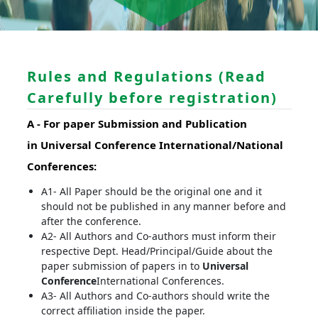
Rules and Regulations (Read
Carefully before registration)
A -
For paper Submission and Publication
in
Universal Conference
International/National
Conferences
:
A1- All Paper should be the original one and it
should not be published in any manner before and
after the conference.
A2- All Authors and Co-authors must inform their
respective Dept. Head/Principal/Guide about the
paper submission of papers in to
Universal
Conference
International Conferences.
A3- All Authors and Co-authors should write the
correct affiliation inside the paper.