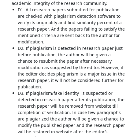
academic integrity of the research community.
D1. All research papers submitted for publication
are checked with plagiarism detection software to
verify its originality and find similarity percent of a
research paper. And the papers failing to satisfy the
mentioned criteria are sent back to the author for
modification.
D2. If plagiarism is detected in research paper just
before publication, the author will be given a
chance to resubmit the paper after necessary
modification as suggested by the editor. However, if
the editor decides plagiarism is a major issue in the
research paper, it will not be considered further for
publication.
D3. If plagiarism/fake identity is suspected or
detected in research paper after its publication, the
research paper will be removed from website till
completion of verification. In case few paragraphs
are plagiarized the author will be given a chance to
modify the published paper and the research paper
will be restored in website after the editor’s