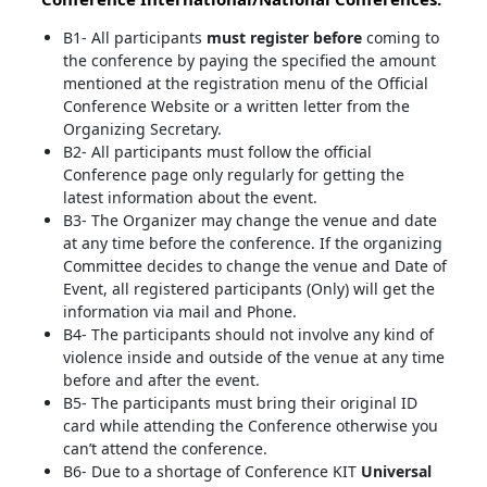
B1- All participants
must register before
coming to
the conference by paying the specified the amount
mentioned at the registration menu of the Official
Conference Website or a written letter from the
Organizing Secretary.
B2- All participants must follow the official
Conference page only regularly for getting the
latest information about the event.
B3- The Organizer may change the venue and date
at any time before the conference. If the organizing
Committee decides to change the venue and Date of
Event, all registered participants (Only) will get the
information via mail and Phone.
B4- The participants should not involve any kind of
violence inside and outside of the venue at any time
before and after the event.
B5- The participants must bring their original ID
card while attending the Conference otherwise you
can’t attend the conference.
B6- Due to a shortage of Conference KIT
Universal