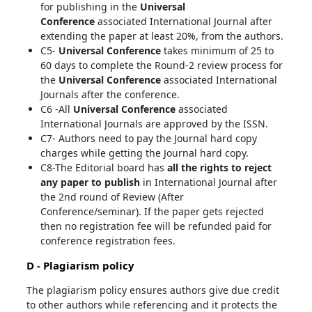
for publishing in the
Universal
Conference
associated International Journal after
extending the paper at least 20%, from the authors.
C5-
Universal Conference
takes minimum of 25 to
60 days to complete the Round-2 review process for
the
Universal Conference
associated International
Journals after the conference.
C6 -All
Universal Conference
associated
International Journals are approved by the ISSN.
C7- Authors need to pay the Journal hard copy
charges while getting the Journal hard copy.
C8-The Editorial board has
all the rights to reject
any paper to publish
in International Journal after
the 2nd round of Review (After
Conference/seminar). If the paper gets rejected
then no registration fee will be refunded paid for
conference registration fees.
D - Plagiarism policy
The plagiarism policy ensures authors give due credit
to other authors while referencing and it protects the