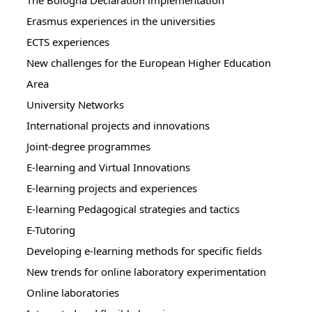
The Bologna Declaration implementation
Erasmus experiences in the universities
ECTS experiences
New challenges for the European Higher Education
Area
University Networks
International projects and innovations
Joint-degree programmes
E-learning and Virtual Innovations
E-learning projects and experiences
E-learning Pedagogical strategies and tactics
E-Tutoring
Developing e-learning methods for specific fields
New trends for online laboratory experimentation
Online laboratories