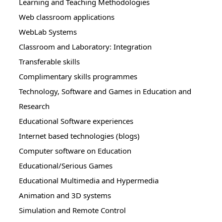
Learning and Teaching Methodologies
Web classroom applications
WebLab Systems
Classroom and Laboratory: Integration
Transferable skills
Complimentary skills programmes
Technology, Software and Games in Education and
Research
Educational Software experiences
Internet based technologies (blogs)
Computer software on Education
Educational/Serious Games
Educational Multimedia and Hypermedia
Animation and 3D systems
Simulation and Remote Control