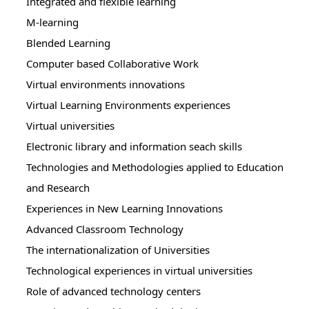
Integrated and flexible learning
M-learning
Blended Learning
Computer based Collaborative Work
Virtual environments innovations
Virtual Learning Environments experiences
Virtual universities
Electronic library and information seach skills
Technologies and Methodologies applied to Education
and Research
Experiences in New Learning Innovations
Advanced Classroom Technology
The internationalization of Universities
Technological experiences in virtual universities
Role of advanced technology centers