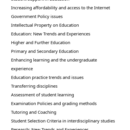
Increasing affordability and access to the Internet
Government Policy issues
Intellectual Property on Education
Education: New Trends and Experiences
Higher and Further Education
Primary and Secondary Education
Enhancing learning and the undergraduate
experience
Education practice trends and issues
Transferring disciplines
Assessment of student learning
Examination Policies and grading methods
Tutoring and Coaching
Student Selection Criteria in interdisciplinary studies
Research: New Trends and Experiences