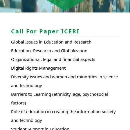
Call For Paper ICERI
Global Issues in Education and Research
Education, Research and Globalization
Organizational, legal and financial aspects
Digital Rights Management
Diversity issues and women and minorities in science
and technology
Barriers to Learning (ethnicity, age, psychosocial
factors)
Role of education in creating the information society
and technology
Student Support in Education