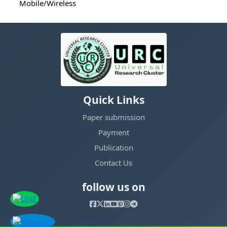
Mobile/Wireless
Quick Links
Paper submission
Payment
Publication
Contact Us
follow us on