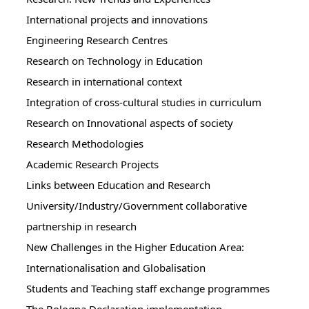
International projects and innovations
Engineering Research Centres
Research on Technology in Education
Research in international context
Integration of cross-cultural studies in curriculum
Research on Innovational aspects of society
Research Methodologies
Academic Research Projects
Links between Education and Research
University/Industry/Government collaborative
partnership in research
New Challenges in the Higher Education Area:
Internationalisation and Globalisation
Students and Teaching staff exchange programmes