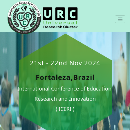
21st - 22nd Nov 2024
Fortaleza,Brazil
International Conference of Education,
Research and Innovation
( ICERI )