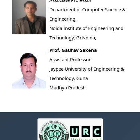
Associate Professor
Department of Computer Science &
Engineering.
Noida Institute of Engineering and
Technology, Gr.Noida,
Prof. Gaurav Saxena
Assistant Professor
Jaypee University of Engineering &
Technology, Guna
Madhya Pradesh