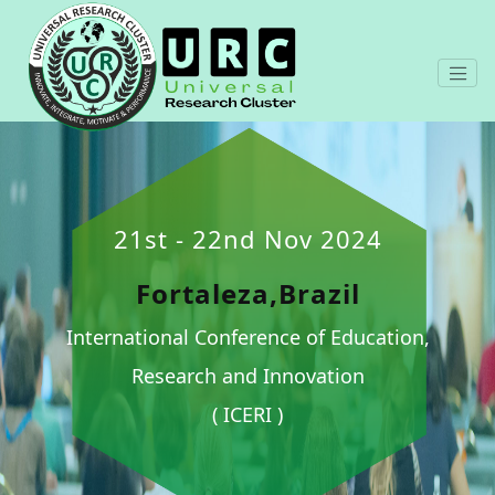
21st - 22nd Nov 2024
Fortaleza,Brazil
International Conference of Education,
Research and Innovation
( ICERI )