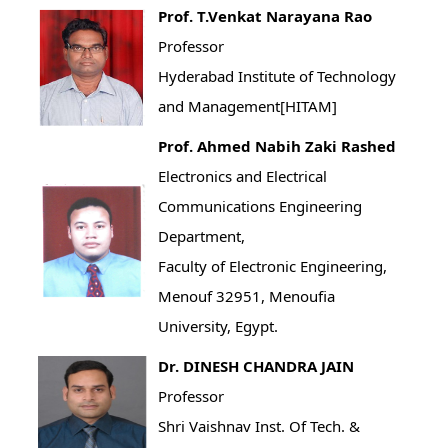
Prof. T.Venkat Narayana Rao
Professor
Hyderabad Institute of Technology
and Management[HITAM]
Prof. Ahmed Nabih Zaki Rashed
Electronics and Electrical
Communications Engineering
Department,
Faculty of Electronic Engineering,
Menouf 32951, Menoufia
University, Egypt.
Dr. DINESH CHANDRA JAIN
Professor
Shri Vaishnav Inst. Of Tech. &