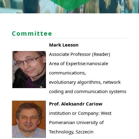
Committee
Mark Leeson
Associate Professor (Reader)
Area of Expertise:nanoscale
communications,
evolutionary algorithms, network
coding and communication systems
Prof. Aleksandr Cariow
institution or Company: West
Pomeranian University of
Technology, Szczecin