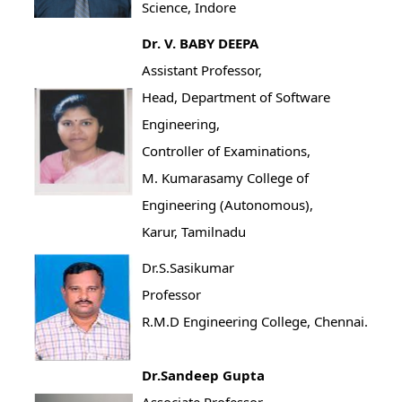
Science, Indore
Dr. V. BABY DEEPA
Assistant Professor,
Head, Department of Software
Engineering,
Controller of Examinations,
M. Kumarasamy College of
Engineering (Autonomous),
Karur, Tamilnadu
Dr.S.Sasikumar
Professor
R.M.D Engineering College, Chennai.
Dr.Sandeep Gupta