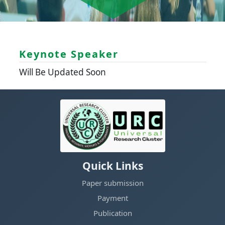
Keynote Speaker
Will Be Updated Soon
Quick Links
Paper submission
Payment
Publication