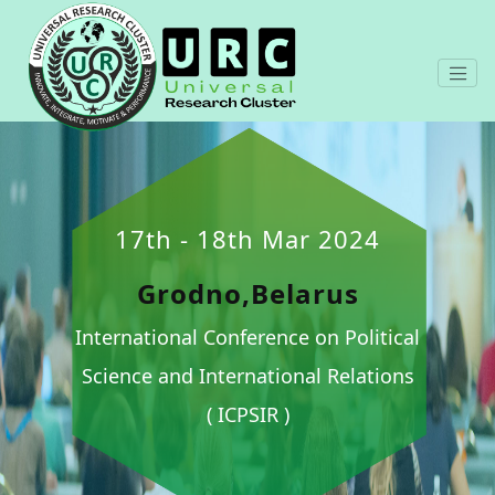
17th - 18th Mar 2024
Grodno,Belarus
International Conference on Political
Science and International Relations
( ICPSIR )