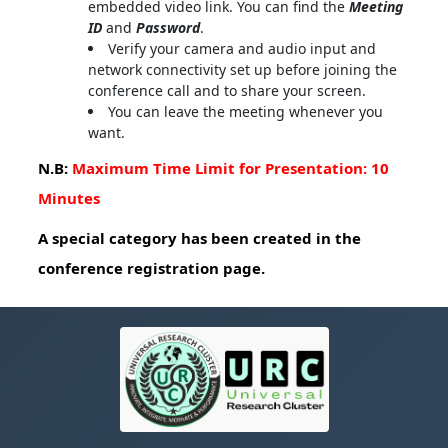
embedded video link. You can find the
Meeting
ID
and
Password
.
Verify your camera and audio input and
network connectivity set up before joining the
conference call and to share your screen.
You can leave the meeting whenever you
want.
N.B:
Maximum Time Limit for Presentation: 10
Minutes
A special category has been created in the
conference registration page.