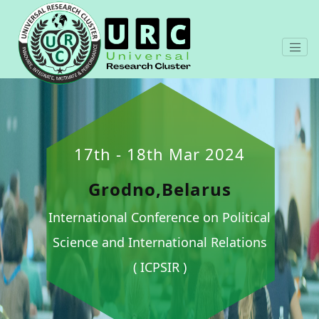
17th - 18th Mar 2024
Grodno,Belarus
International Conference on Political
Science and International Relations
( ICPSIR )