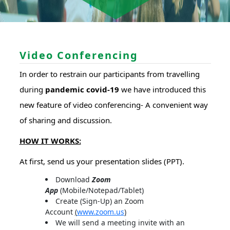
Video Conferencing
In order to restrain our participants from travelling
during
pandemic covid-19
we have introduced this
new feature of video conferencing- A convenient way
of sharing and discussion.
HOW IT WORKS:
At first, send us your presentation slides (PPT).
Download
Zoom
App
(Mobile/Notepad/Tablet)
Create (Sign-Up) an Zoom
Account
(
www.zoom.us
)
We will send a meeting invite with an