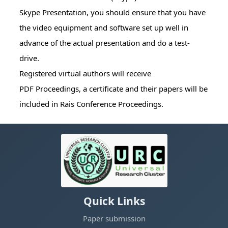
Skype Presentation, you should ensure that you have
the video equipment and software set up well in
advance of the actual presentation and do a test-
drive.
Registered virtual authors will receive
PDF Proceedings, a certificate and their papers will be
included in Rais Conference Proceedings.
Quick Links
Paper submission