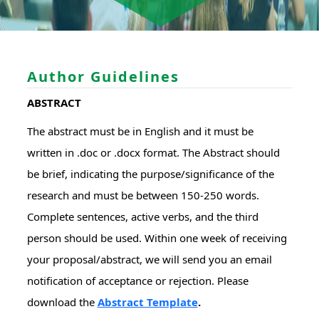
Author Guidelines
ABSTRACT
The abstract must be in English and it must be
written in .doc or .docx format. The Abstract should
be brief, indicating the purpose/significance of the
research and must be between 150-250 words.
Complete sentences, active verbs, and the third
person should be used. Within one week of receiving
your proposal/abstract, we will send you an email
notification of acceptance or rejection. Please
download the
Abstract Template
.