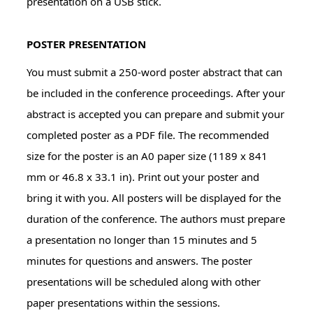
presentation on a USB stick.
POSTER PRESENTATION
You must submit a 250-word poster abstract that can
be included in the conference proceedings. After your
abstract is accepted you can prepare and submit your
completed poster as a PDF file. The recommended
size for the poster is an A0 paper size (1189 x 841
mm or 46.8 x 33.1 in). Print out your poster and
bring it with you. All posters will be displayed for the
duration of the conference. The authors must prepare
a presentation no longer than 15 minutes and 5
minutes for questions and answers. The poster
presentations will be scheduled along with other
paper presentations within the sessions.