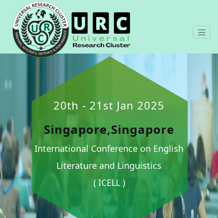
20th - 21st Jan 2025
Singapore,Singapore
International Conference on English
Literature and Linguistics
( ICELL )