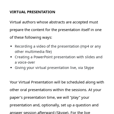
VIRTUAL PRESENTATION
Virtual authors whose abstracts are accepted must
prepare the content for the presentation itself in one
of these following ways:
Recording a video of the presentation (mp4 or any
other multimedia file)
Creating a PowerPoint presentation with slides and
a voice-over
Giving your virtual presentation live, via Skype
Your Virtual Presentation will be scheduled along with
other oral presentations within the sessions. At your
paper’s presentation time, we will “play” your
presentation and, optionally, set up a question and
answer session afterward (Skype). For the live