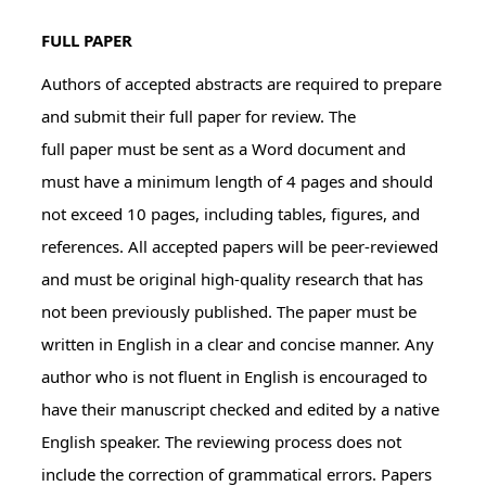
FULL PAPER
Authors of accepted abstracts are required to prepare
and submit their full paper for review. The
full paper must be sent as a Word document and
must have a minimum length of 4 pages and should
not exceed 10 pages, including tables, figures, and
references. All accepted papers will be peer-reviewed
and must be original high-quality research that has
not been previously published. The paper must be
written in English in a clear and concise manner. Any
author who is not fluent in English is encouraged to
have their manuscript checked and edited by a native
English speaker. The reviewing process does not
include the correction of grammatical errors. Papers