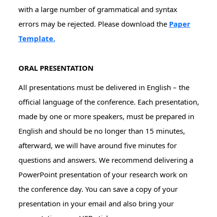
with a large number of grammatical and syntax
errors may be rejected. Please download the
Paper
Template
.
ORAL PRESENTATION
All presentations must be delivered in English – the
official language of the conference. Each presentation,
made by one or more speakers, must be prepared in
English and should be no longer than 15 minutes,
afterward, we will have around five minutes for
questions and answers. We recommend delivering a
PowerPoint presentation of your research work on
the conference day. You can save a copy of your
presentation in your email and also bring your