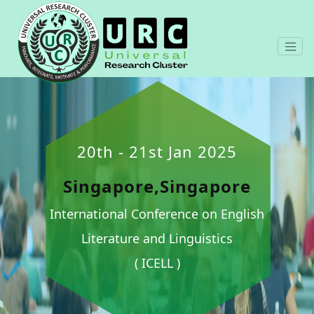
20th - 21st Jan 2025
Singapore,Singapore
International Conference on English
Literature and Linguistics
( ICELL )