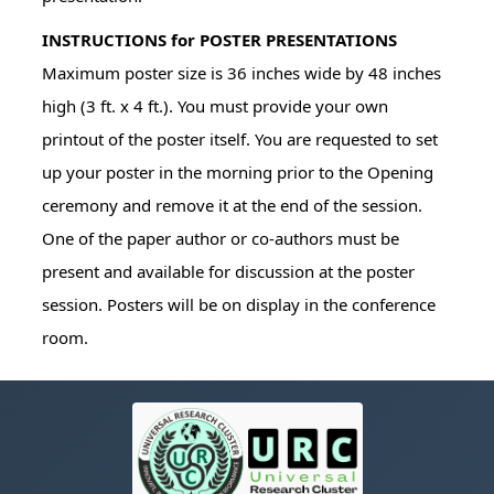
INSTRUCTIONS for POSTER PRESENTATIONS
Maximum poster size is 36 inches wide by 48 inches
high (3 ft. x 4 ft.). You must provide your own
printout of the poster itself. You are requested to set
up your poster in the morning prior to the Opening
ceremony and remove it at the end of the session.
One of the paper author or co-authors must be
present and available for discussion at the poster
session. Posters will be on display in the conference
room.