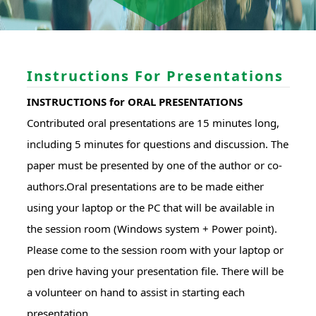
Instructions For Presentations
INSTRUCTIONS for ORAL PRESENTATIONS
Contributed oral presentations are 15 minutes long,
including 5 minutes for questions and discussion. The
paper must be presented by one of the author or co-
authors.Oral presentations are to be made either
using your laptop or the PC that will be available in
the session room (Windows system + Power point).
Please come to the session room with your laptop or
pen drive having your presentation file. There will be
a volunteer on hand to assist in starting each
presentation.