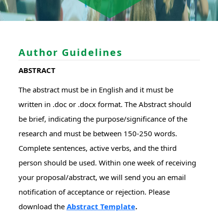
Author Guidelines
ABSTRACT
The abstract must be in English and it must be
written in .doc or .docx format. The Abstract should
be brief, indicating the purpose/significance of the
research and must be between 150-250 words.
Complete sentences, active verbs, and the third
person should be used. Within one week of receiving
your proposal/abstract, we will send you an email
notification of acceptance or rejection. Please
download the
Abstract Template
.