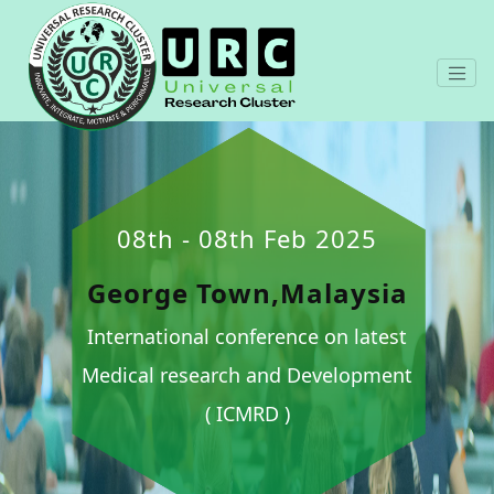
08th - 08th Feb 2025
George Town,Malaysia
International conference on latest
Medical research and Development
( ICMRD )