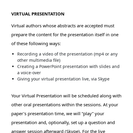
VIRTUAL PRESENTATION
Virtual authors whose abstracts are accepted must
prepare the content for the presentation itself in one
of these following ways:
Recording a video of the presentation (mp4 or any
other multimedia file)
Creating a PowerPoint presentation with slides and
a voice-over
Giving your virtual presentation live, via Skype
Your Virtual Presentation will be scheduled along with
other oral presentations within the sessions. At your
paper’s presentation time, we will “play” your
presentation and, optionally, set up a question and
answer session afterward (Skype). For the live