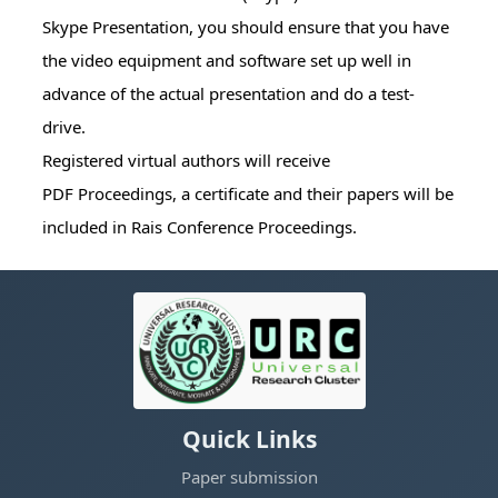
Skype Presentation, you should ensure that you have
the video equipment and software set up well in
advance of the actual presentation and do a test-
drive.
Registered virtual authors will receive
PDF Proceedings, a certificate and their papers will be
included in Rais Conference Proceedings.
Quick Links
Paper submission