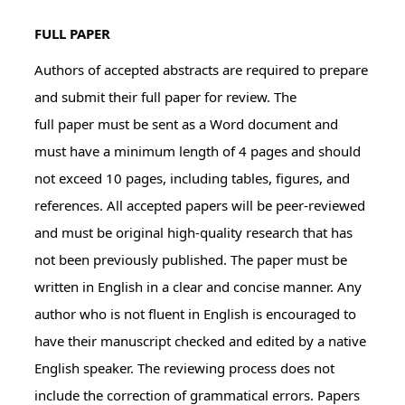
FULL PAPER
Authors of accepted abstracts are required to prepare
and submit their full paper for review. The
full paper must be sent as a Word document and
must have a minimum length of 4 pages and should
not exceed 10 pages, including tables, figures, and
references. All accepted papers will be peer-reviewed
and must be original high-quality research that has
not been previously published. The paper must be
written in English in a clear and concise manner. Any
author who is not fluent in English is encouraged to
have their manuscript checked and edited by a native
English speaker. The reviewing process does not
include the correction of grammatical errors. Papers