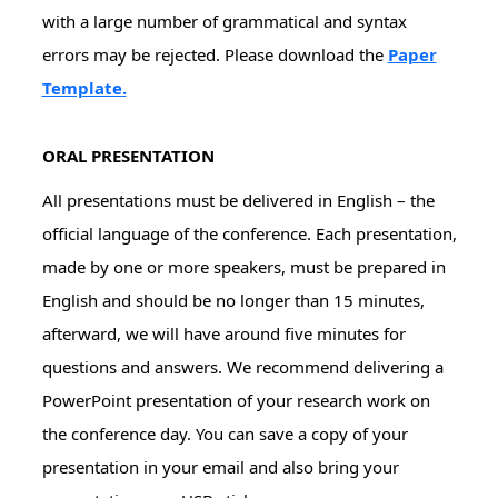
with a large number of grammatical and syntax
errors may be rejected. Please download the
Paper
Template
.
ORAL PRESENTATION
All presentations must be delivered in English – the
official language of the conference. Each presentation,
made by one or more speakers, must be prepared in
English and should be no longer than 15 minutes,
afterward, we will have around five minutes for
questions and answers. We recommend delivering a
PowerPoint presentation of your research work on
the conference day. You can save a copy of your
presentation in your email and also bring your