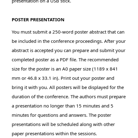
presentation on a USB stick.
POSTER PRESENTATION
You must submit a 250-word poster abstract that can
be included in the conference proceedings. After your
abstract is accepted you can prepare and submit your
completed poster as a PDF file. The recommended
size for the poster is an A0 paper size (1189 x 841
mm or 46.8 x 33.1 in). Print out your poster and
bring it with you. All posters will be displayed for the
duration of the conference. The authors must prepare
a presentation no longer than 15 minutes and 5
minutes for questions and answers. The poster
presentations will be scheduled along with other
paper presentations within the sessions.