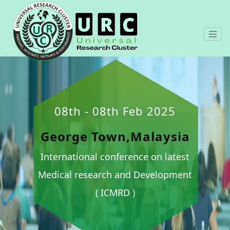
08th - 08th Feb 2025
George Town,Malaysia
International conference on latest
Medical research and Development
( ICMRD )