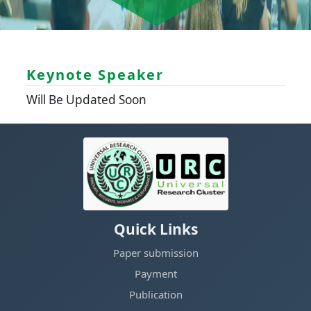
Keynote Speaker
Will Be Updated Soon
Quick Links
Paper submission
Payment
Publication