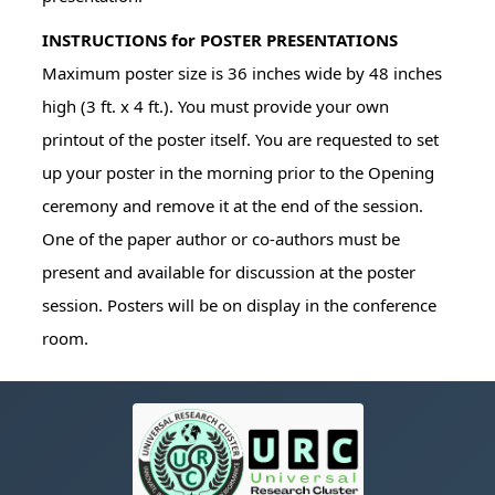
INSTRUCTIONS for POSTER PRESENTATIONS
Maximum poster size is 36 inches wide by 48 inches
high (3 ft. x 4 ft.). You must provide your own
printout of the poster itself. You are requested to set
up your poster in the morning prior to the Opening
ceremony and remove it at the end of the session.
One of the paper author or co-authors must be
present and available for discussion at the poster
session. Posters will be on display in the conference
room.