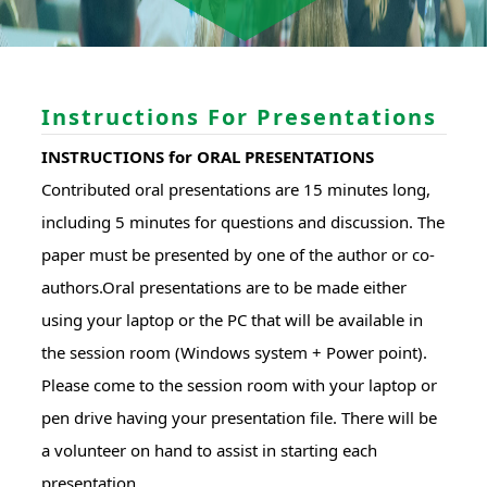
Instructions For Presentations
INSTRUCTIONS for ORAL PRESENTATIONS
Contributed oral presentations are 15 minutes long,
including 5 minutes for questions and discussion. The
paper must be presented by one of the author or co-
authors.Oral presentations are to be made either
using your laptop or the PC that will be available in
the session room (Windows system + Power point).
Please come to the session room with your laptop or
pen drive having your presentation file. There will be
a volunteer on hand to assist in starting each
presentation.