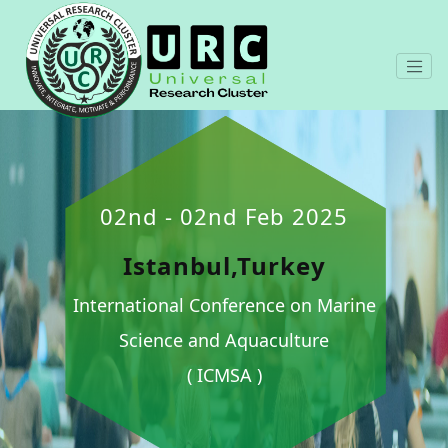
02nd - 02nd Feb 2025
Istanbul,Turkey
International Conference on Marine
Science and Aquaculture
( ICMSA )