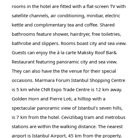
rooms in the hotel are fitted with a flat-screen TV with
satellite channels, air conditioning, minibar, electric
kettle and complimentary tea and coffee. Shared
bathrooms feature shower, hairdryer, free toiletries,
bathrobe and slippers. Rooms boast city and sea view.
Guests can enjoy the à la carte Maksky Roof Bar&
Restaurant featuring panoramic city and sea view.
They can also have the the venue for their special
occasions. Marmara Forum Istanbul Shopping Centre
is 5 km while CNR Expo Trade Centre is 12 km away.
Golden Horn and Pierre Loti, a hilltop with a
spectacular panoramic view of Istanbul's seven hills,
is 7 km from the hotel. Cevizlibag tram and metrobus
stations are within the walking distance. The nearest
airport is Istanbul Airport, 45 km from the property.