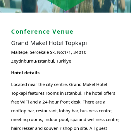
Conference Venue
Grand Makel Hotel Topkapi
Maltepe, Sercekale Sk. No:1/1, 34010
Zeytinburnu/Istanbul, Turkiye
Hotel details
Located near the city centre, Grand Makel Hotel
Topkapi features rooms in Istanbul. The hotel offers
free WiFi and a 24-hour front desk. There are a
rooftop bar, restaurant, lobby bar, business centre,
meeting rooms, indoor pool, spa and wellness centre,
hairdresser and souvenir shop on site. All guest