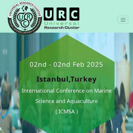
02nd - 02nd Feb 2025
Istanbul,Turkey
International Conference on Marine
Science and Aquaculture
( ICMSA )