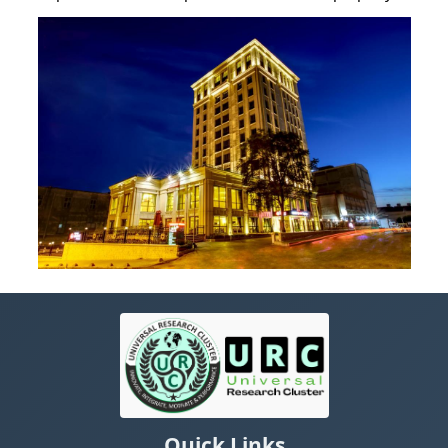
Quick Links