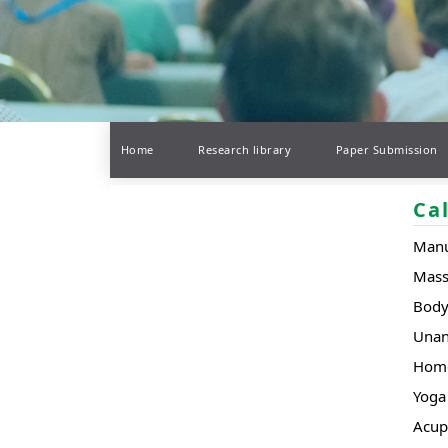
Home
Research library
Paper Submission
Ca
Manu
Mas
Body
Unan
Hom
Yoga 
Acup