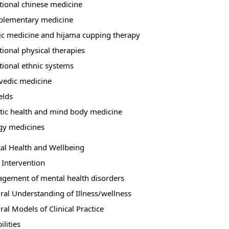
itional chinese medicine
lementary medicine
ic medicine and hijama cupping therapy
tional physical therapies
tional ethnic systems
vedic medicine
elds
stic health and mind body medicine
gy medicines
al Health and Wellbeing
 Intervention
gement of mental health disorders
ural Understanding of Illness/wellness
ral Models of Clinical Practice
ilities