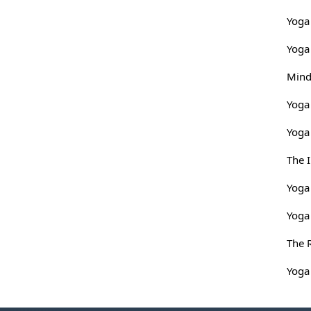
Yoga 
Yoga
Mind
Yoga
Yoga 
The 
Yoga
Yoga
The 
Yoga