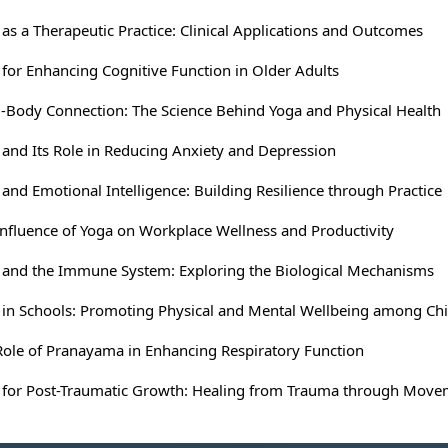
as a Therapeutic Practice: Clinical Applications and Outcomes
 for Enhancing Cognitive Function in Older Adults
-Body Connection: The Science Behind Yoga and Physical Health
 and Its Role in Reducing Anxiety and Depression
and Emotional Intelligence: Building Resilience through Practice
Influence of Yoga on Workplace Wellness and Productivity
 and the Immune System: Exploring the Biological Mechanisms
 in Schools: Promoting Physical and Mental Wellbeing among Chi
Role of Pranayama in Enhancing Respiratory Function
 for Post-Traumatic Growth: Healing from Trauma through Mov