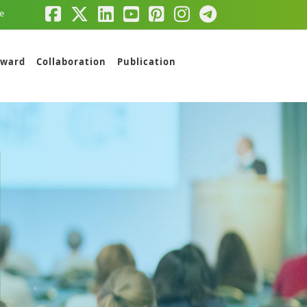
e
ward
Collaboration
Publication