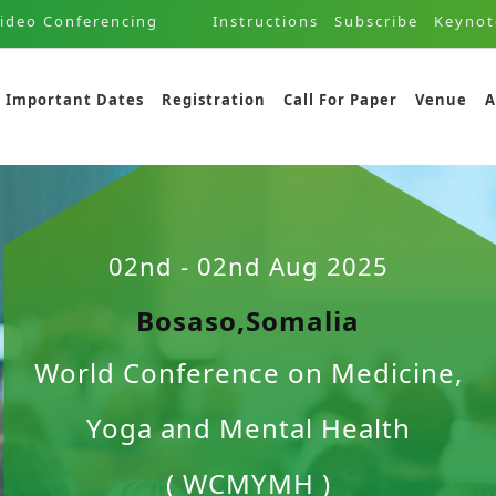
ideo Conferencing
Instructions
Subscribe
Keynot
Important Dates
Registration
Call For Paper
Venue
A
02nd - 02nd Aug 2025
Bosaso,Somalia
World Conference on Medicine,
Yoga and Mental Health
( WCMYMH )