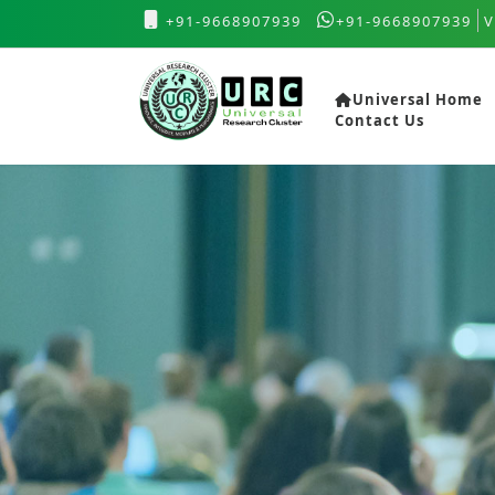
+91-9668907939
+91-9668907939
V
Universal Home
Contact Us