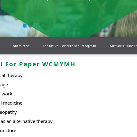
Committee
Tentative Conference Program
Author Guideli
ll For Paper WCMYMH
al therapy
sage
 work
i medicine
eopathy
as an alternative therapy
uncture