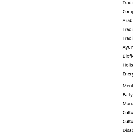
Trad
Comp
Arab
Tradi
Tradi
Ayur
Biofi
Holi
Ener
Ment
Early
Mana
Cult
Cultu
Disab