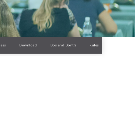
ness
Download
Dos and Dont's
Rules