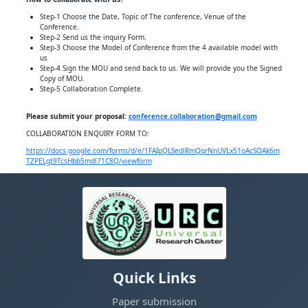
Step-1 Choose the Date, Topic of The conference, Venue of the
Conference.
Step-2 Send us the inquiry Form.
Step-3 Choose the Model of Conference from the 4 available model with
us
Step-4 Sign the MOU and send back to us. We will provide you the Signed
Copy of MOU.
Step-5 Collaboration Complete.
Please submit your proposal:
conference.collaboration@gmail.com
COLLABORATION ENQUIRY FORM TO:
https://docs.google.com/forms/d/e/1FAIpQLSedlRmQqrNnUVLx51oAcSOAk6m
TZPELgt9TcsHbb5mdl71C8Q/viewform
Quick Links
Paper submission