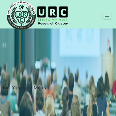
cine, Yoga and Mental