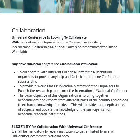
Collaboration
Universal Conference Is Looking To Collaborate
With
Institutions or Organizations to Organize successfully
International Conferences/National Conferences/Seminars/Workshops
Worldwide
Objective Universal Conference International Publication.
To collaborate with different Colleges/Universities/Institutional
organizers to provide any help and facilities to run one Conference
successfully.
To provide a World Class Publication platform for the Organizers to
Publish the research papers form the International /National Conference
The basic objective of this Organization is to bring together
academicians and experts from different parts of the country and abroad
to exchange knowledge and ideas. This will provide an in-depth analysis
of subjects and update the knowledge of the participants from
academic/research institutions.
ELIGIBILITY for Collaboration With Universal Conference
It shall be mandatory for every institution to get affiliated form any
University/Government/National body