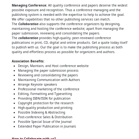
Managing Conference
:
All quality conference and papers deserve the widest
possible exposure and recognition. Thus a conference managing and the
publishing system is needed with the expertise to help to achieve the goal.
We offer capabilities that no other publishing services can match.
The
Collaboration
also supports the conference organizers by designing,
maintaining and hosting the conference website; apart from managing the
paper submission, reviewing and consolidating the papers.
The
collaboration
provides high-quality, peer-reviewed conference
publications in print, CD, digital and online products. Get a quote today itself
to publish with us. Our the goal is to make the publishing process as both
quality and effortless process as possible for organizers and authors.
Association Benefits:
Design, Maintain, and Host conference website
Managing the paper submission process
Reviewing and consolidating the papers
Maintaining Communication with Authors
Arrange Keynote speakers
Professional marketing of the conference
Editing, Formatting and Typesetting
Providing ISBN/ISSN for publication
Copyright protection for the research
High-quality production and printing
Possible Indexing & Abstracting
Post-conference Sales & Distribution
Possible Special Issue of the Journal
Extended Paper Publication in Journals
How to Collaborate with us?