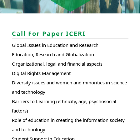
Call For Paper ICERI
Global Issues in Education and Research
Education, Research and Globalization
Organizational, legal and financial aspects
Digital Rights Management
Diversity issues and women and minorities in science
and technology
Barriers to Learning (ethnicity, age, psychosocial
factors)
Role of education in creating the information society
and technology
Student Support in Education