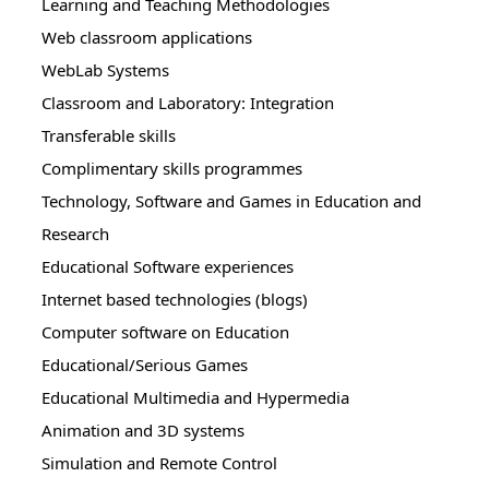
Learning and Teaching Methodologies
Web classroom applications
WebLab Systems
Classroom and Laboratory: Integration
Transferable skills
Complimentary skills programmes
Technology, Software and Games in Education and
Research
Educational Software experiences
Internet based technologies (blogs)
Computer software on Education
Educational/Serious Games
Educational Multimedia and Hypermedia
Animation and 3D systems
Simulation and Remote Control