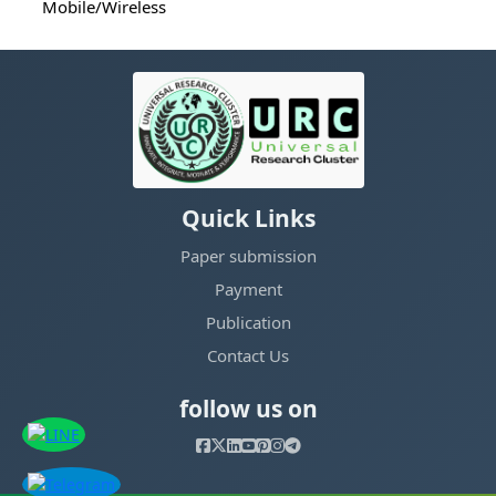
Mobile/Wireless
Quick Links
Paper submission
Payment
Publication
Contact Us
follow us on