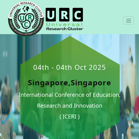
04th - 04th Oct 2025
Singapore,Singapore
International Conference of Education,
Research and Innovation
( ICERI )