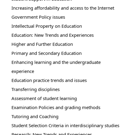
Increasing affordability and access to the Internet
Government Policy issues
Intellectual Property on Education
Education: New Trends and Experiences
Higher and Further Education
Primary and Secondary Education
Enhancing learning and the undergraduate
experience
Education practice trends and issues
Transferring disciplines
Assessment of student learning
Examination Policies and grading methods
Tutoring and Coaching
Student Selection Criteria in interdisciplinary studies
Research: New Trends and Experiences