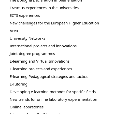
The Bologna Declaration implementation
Erasmus experiences in the universities
ECTS experiences
New challenges for the European Higher Education
Area
University Networks
International projects and innovations
Joint-degree programmes
E-learning and Virtual Innovations
E-learning projects and experiences
E-learning Pedagogical strategies and tactics
E-Tutoring
Developing e-learning methods for specific fields
New trends for online laboratory experimentation
Online laboratories