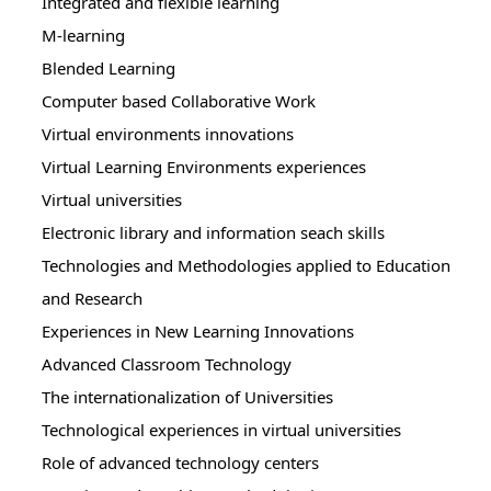
Integrated and flexible learning
M-learning
Blended Learning
Computer based Collaborative Work
Virtual environments innovations
Virtual Learning Environments experiences
Virtual universities
Electronic library and information seach skills
Technologies and Methodologies applied to Education
and Research
Experiences in New Learning Innovations
Advanced Classroom Technology
The internationalization of Universities
Technological experiences in virtual universities
Role of advanced technology centers