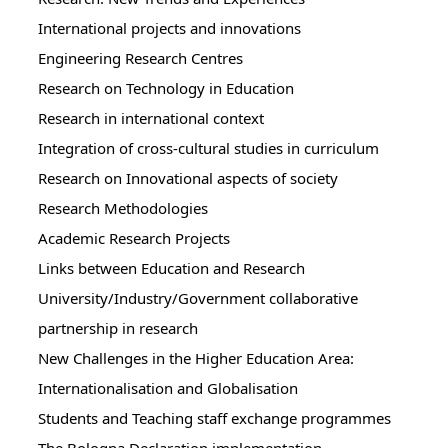
International projects and innovations
Engineering Research Centres
Research on Technology in Education
Research in international context
Integration of cross-cultural studies in curriculum
Research on Innovational aspects of society
Research Methodologies
Academic Research Projects
Links between Education and Research
University/Industry/Government collaborative
partnership in research
New Challenges in the Higher Education Area:
Internationalisation and Globalisation
Students and Teaching staff exchange programmes