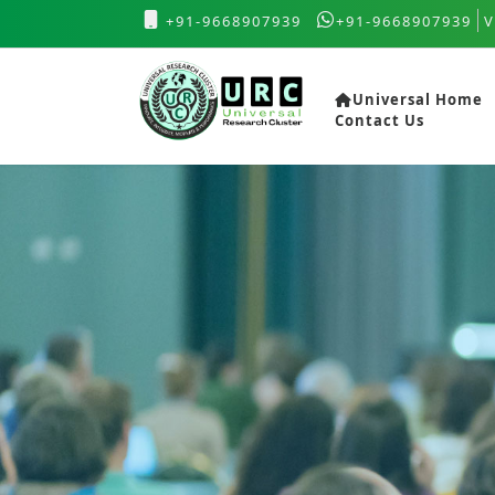
+91-9668907939
+91-9668907939
V
Universal Home
Contact Us