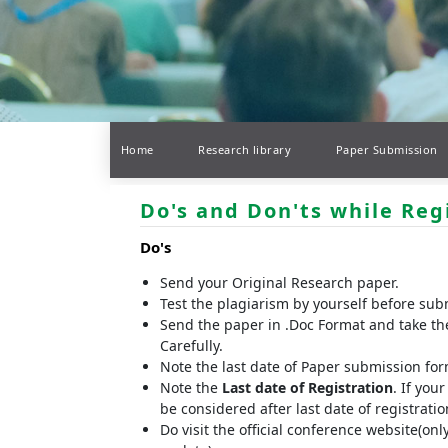
Home
Research library
Paper Submission
Do's and Don'ts while Reg
Do's
Send your Original Research paper.
Test the plagiarism by yourself before sub
Send the paper in .Doc Format and take th
Carefully.
Note the last date of Paper submission fo
Note the
Last date of Registration
. If you
be considered after last date of registrat
Do visit the official conference website(onl