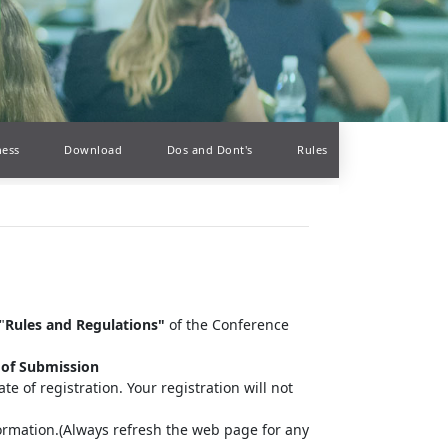
ness
Download
Dos and Dont's
Rules
"
Rules and Regulations"
of the Conference
 of Submission
te of registration. Your registration will not
information.(Always refresh the web page for any