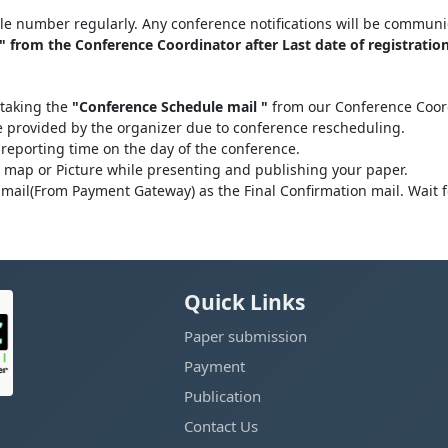
le number regularly. Any conference notifications will be communi
 from the Conference Coordinator after Last date of registration
 taking the
"Conference Schedule mail "
from our Conference Coordi
be provided by the organizer due to conference rescheduling.
 reporting time on the day of the conference.
l map or Picture while presenting and publishing your paper.
mail(From Payment Gateway) as the Final Confirmation mail. Wait 
Quick Links
Paper submission
Payment
Publication
Contact Us