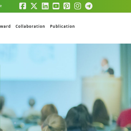
e
ward
Collaboration
Publication