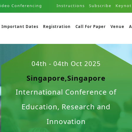
ideo Conferencing
Instructions
Subscribe
Keynot
Important Dates
Registration
Call For Paper
Venue
A
04th - 04th Oct 2025
Singapore,Singapore
International Conference of
Education, Research and
Innovation