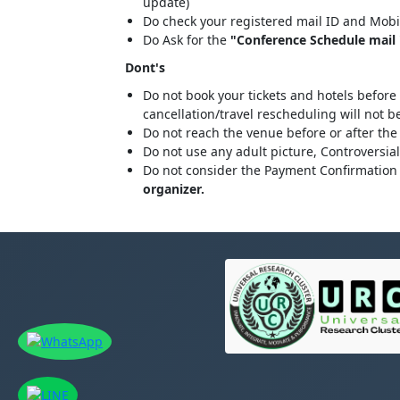
update)
Do check your registered mail ID and Mobi
Do Ask for the
"Conference Schedule mail "
Dont's
Do not book your tickets and hotels before
cancellation/travel rescheduling will not 
Do not reach the venue before or after the
Do not use any adult picture, Controversia
Do not consider the Payment Confirmation 
organizer.