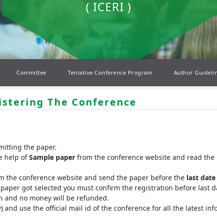
( ICERI )
Committee
Tentative Conference Program
Author Guideli
istering The Conference
mitting the paper.
e help of
Sample paper
from the conference website and read the 
rm the conference website and send the paper before the
last date
r paper got selected you must confirm the registration before last da
ion and no money will be refunded.
y) and use the official mail id of the conference for all the latest 