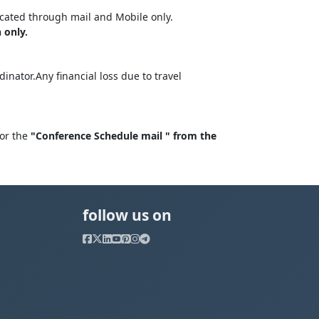
cated through mail and Mobile only.
 only.
nator.Any financial loss due to travel
for the
"Conference Schedule mail " from the
follow us on