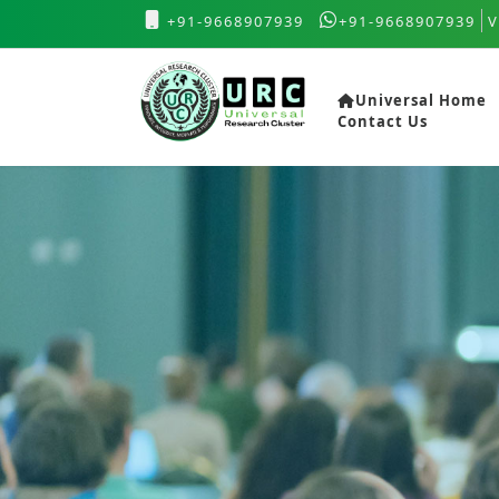
+91-9668907939
+91-9668907939
V
Universal Home
Contact Us