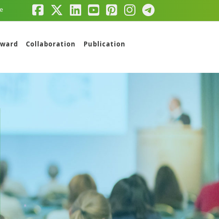
e
ward
Collaboration
Publication