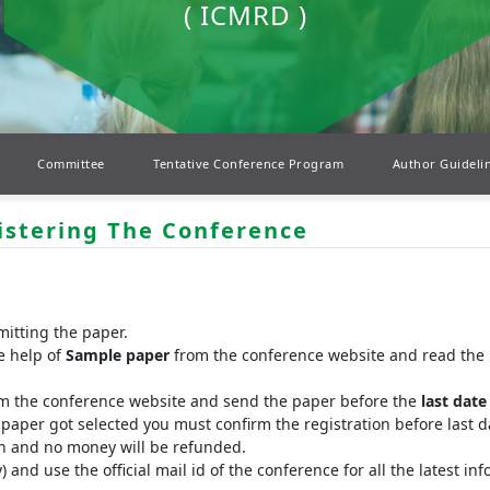
( ICMRD )
Committee
Tentative Conference Program
Author Guideli
istering The Conference
mitting the paper.
e help of
Sample paper
from the conference website and read the 
rm the conference website and send the paper before the
last date
r paper got selected you must confirm the registration before last da
ion and no money will be refunded.
y) and use the official mail id of the conference for all the latest 