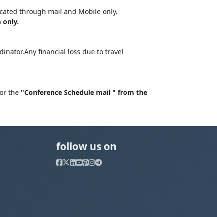
cated through mail and Mobile only.
 only.
nator.Any financial loss due to travel
for the
"Conference Schedule mail " from the
follow us on