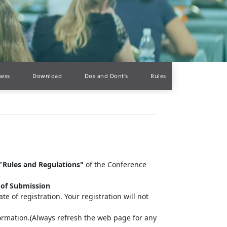
ness
Download
Dos and Dont's
Rules
"
Rules and Regulations"
of the Conference
 of Submission
te of registration. Your registration will not
information.(Always refresh the web page for any