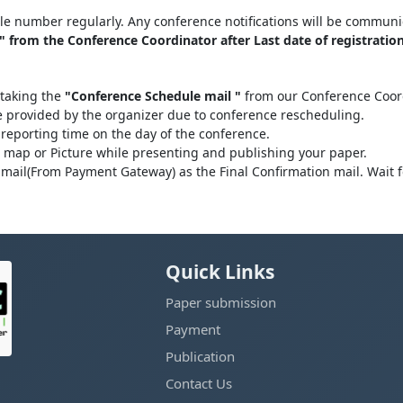
le number regularly. Any conference notifications will be communi
 from the Conference Coordinator after Last date of registration
 taking the
"Conference Schedule mail "
from our Conference Coordi
be provided by the organizer due to conference rescheduling.
 reporting time on the day of the conference.
l map or Picture while presenting and publishing your paper.
mail(From Payment Gateway) as the Final Confirmation mail. Wait 
Quick Links
Paper submission
Payment
Publication
Contact Us