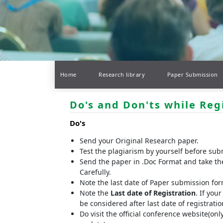
Home
Research library
Paper Submission
Do's and Don'ts while Reg
Do's
Send your Original Research paper.
Test the plagiarism by yourself before sub
Send the paper in .Doc Format and take th
Carefully.
Note the last date of Paper submission fo
Note the
Last date of Registration
. If you
be considered after last date of registrat
Do visit the official conference website(onl