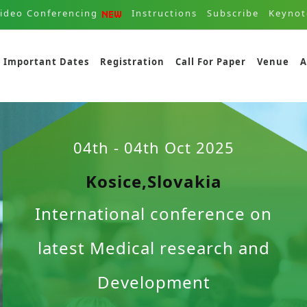
ideo Conferencing
Instructions
Subscribe
Keynot
Important Dates
Registration
Call For Paper
Venue
A
04th - 04th Oct 2025
Kosice,Slovakia
International conference on
latest Medical research and
Development