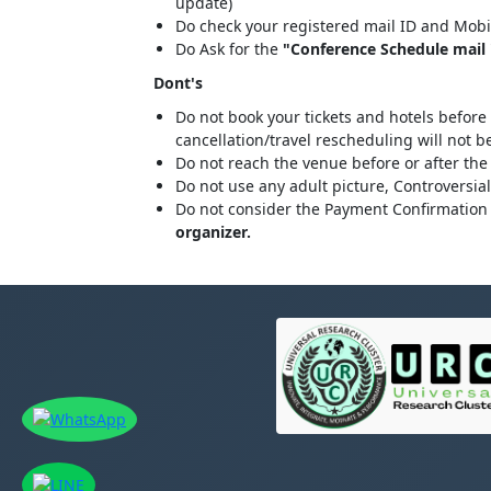
update)
Do check your registered mail ID and Mobi
Do Ask for the
"Conference Schedule mail "
Dont's
Do not book your tickets and hotels before
cancellation/travel rescheduling will not 
Do not reach the venue before or after the
Do not use any adult picture, Controversia
Do not consider the Payment Confirmation 
organizer.