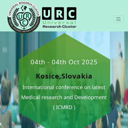
04th - 04th Oct 2025
Kosice,Slovakia
International conference on latest
Medical research and Development
( ICMRD )