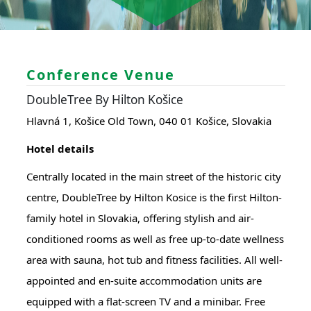
Conference Venue
DoubleTree By Hilton Košice
Hlavná 1, Košice Old Town, 040 01 Košice, Slovakia
Hotel details
Centrally located in the main street of the historic city
centre, DoubleTree by Hilton Kosice is the first Hilton-
family hotel in Slovakia, offering stylish and air-
conditioned rooms as well as free up-to-date wellness
area with sauna, hot tub and fitness facilities. All well-
appointed and en-suite accommodation units are
equipped with a flat-screen TV and a minibar. Free