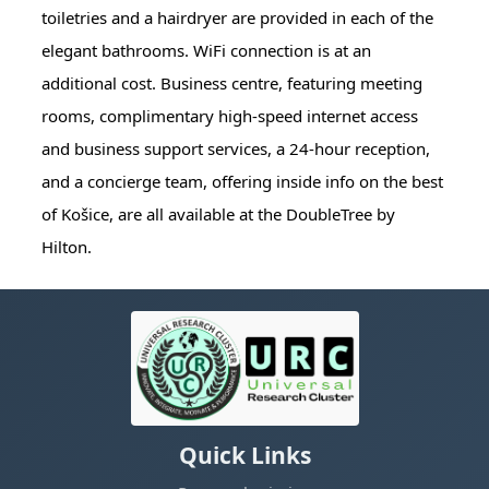
toiletries and a hairdryer are provided in each of the
elegant bathrooms. WiFi connection is at an
additional cost. Business centre, featuring meeting
rooms, complimentary high-speed internet access
and business support services, a 24-hour reception,
and a concierge team, offering inside info on the best
of Košice, are all available at the DoubleTree by
Hilton.
Quick Links