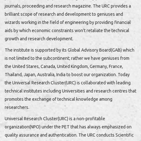
journals, proceeding and research magazine. The URC provides a
brilliant scope of research and development to geniuses and
wizards working in the field of engineering by providing financial
aids by which economic constraints won't retaliate the technical
growth and research development.
The institute is supported by its Global Advisory Board(GAB) which
is not limited to the subcontinent; rather we have geniuses from
the United Stares, Canada, United Kingdom, Germany, France,
Thailand, Japan, Australia, India to boost our organization. Today
the Universal Research Cluster(URC) is collaborated with leading
technical institutes including Universities and research centres that
promotes the exchange of technical knowledge among
researchers.
Universal Research Cluster(URC) is a non-profitable
organization(NPO) under the PET that has always emphasized on
quality assurance and authentication. The URC conducts Scientific