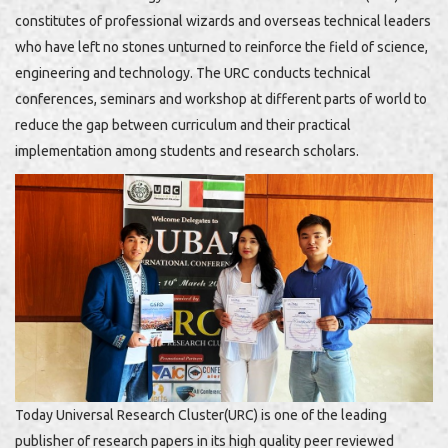
constitutes of professional wizards and overseas technical leaders
who have left no stones unturned to reinforce the field of science,
engineering and technology. The URC conducts technical
conferences, seminars and workshop at different parts of world to
reduce the gap between curriculum and their practical
implementation among students and research scholars.
Today Universal Research Cluster(URC) is one of the leading
publisher of research papers in its high quality peer reviewed