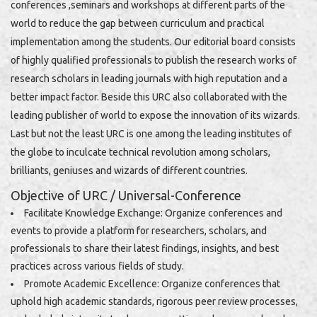
conferences ,seminars and workshops at different parts of the
world to reduce the gap between curriculum and practical
implementation among the students. Our editorial board consists
of highly qualified professionals to publish the research works of
research scholars in leading journals with high reputation and a
better impact factor. Beside this URC also collaborated with the
leading publisher of world to expose the innovation of its wizards.
Last but not the least URC is one among the leading institutes of
the globe to inculcate technical revolution among scholars,
brilliants, geniuses and wizards of different countries.
Objective of URC / Universal-Conference
Facilitate Knowledge Exchange: Organize conferences and
events to provide a platform for researchers, scholars, and
professionals to share their latest findings, insights, and best
practices across various fields of study.
Promote Academic Excellence: Organize conferences that
uphold high academic standards, rigorous peer review processes,