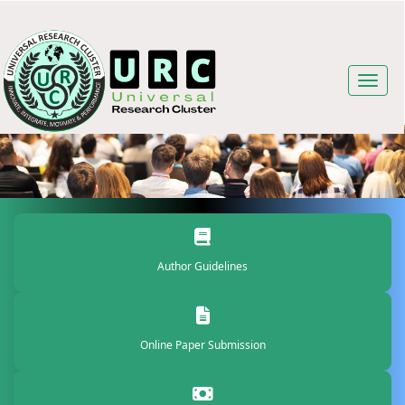
Author Guidelines
Online Paper Submission