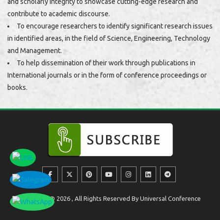
and scholarly integrity to showcase cutting-edge research and
contribute to academic discourse.
To encourage researchers to identify significant research issues
in identified areas, in the field of Science, Engineering, Technology
and Management.
To help dissemination of their work through publications in
International journals or in the form of conference proceedings or
books.
Copyright @ 2026 , All Rights Reserved By Universal Conference