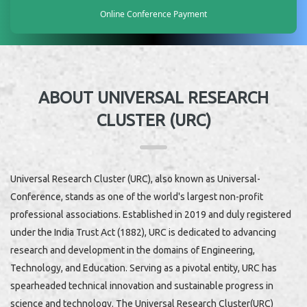
Online Conference Payment
ABOUT UNIVERSAL RESEARCH
CLUSTER (URC)
Universal Research Cluster (URC), also known as Universal-
Conference, stands as one of the world's largest non-profit
professional associations. Established in 2019 and duly registered
under the India Trust Act (1882), URC is dedicated to advancing
research and development in the domains of Engineering,
Technology, and Education. Serving as a pivotal entity, URC has
spearheaded technical innovation and sustainable progress in
science and technology. The Universal Research Cluster(URC)