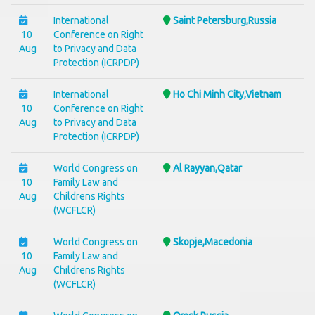
International
Saint Petersburg,Russia
10
Conference on Right
Aug
to Privacy and Data
Protection (ICRPDP)
International
Ho Chi Minh City,Vietnam
10
Conference on Right
Aug
to Privacy and Data
Protection (ICRPDP)
World Congress on
Al Rayyan,Qatar
10
Family Law and
Aug
Childrens Rights
(WCFLCR)
World Congress on
Skopje,Macedonia
10
Family Law and
Aug
Childrens Rights
(WCFLCR)