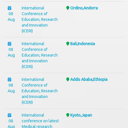
International
Ordino,Andorra
08
Conference of
Aug
Education, Research
and Innovation
(ICERI)
International
Bali,Indonesia
08
Conference of
Aug
Education, Research
and Innovation
(ICERI)
International
Addis Ababa,Ethiopia
08
Conference of
Aug
Education, Research
and Innovation
(ICERI)
International
Kyoto,Japan
08
conference on latest
Aug
Medical research