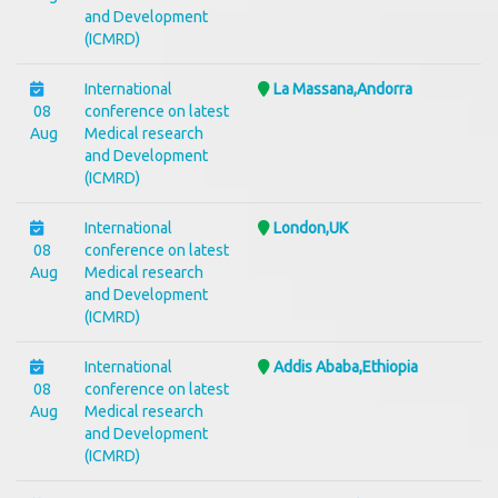
and Development
(ICMRD)
International
La Massana,Andorra
08
conference on latest
Aug
Medical research
and Development
(ICMRD)
International
London,UK
08
conference on latest
Aug
Medical research
and Development
(ICMRD)
International
Addis Ababa,Ethiopia
08
conference on latest
Aug
Medical research
and Development
(ICMRD)