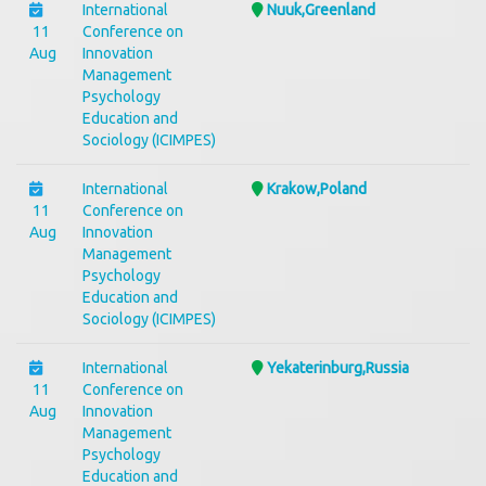
International
Nuuk,Greenland
11
Conference on
Aug
Innovation
Management
Psychology
Education and
Sociology (ICIMPES)
International
Krakow,Poland
11
Conference on
Aug
Innovation
Management
Psychology
Education and
Sociology (ICIMPES)
International
Yekaterinburg,Russia
11
Conference on
Aug
Innovation
Management
Psychology
Education and