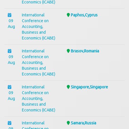
Economics (ICABE)
International
Paphos,Cyprus
09
Conference on
Aug
Accounting,
Business and
Economics (ICABE)
International
Brasov,Romania
09
Conference on
Aug
Accounting,
Business and
Economics (ICABE)
International
Singapore,Singapore
09
Conference on
Aug
Accounting,
Business and
Economics (ICABE)
International
Samara,Russia
09
Conference on