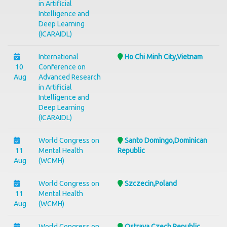
in Artificial
Intelligence and
Deep Learning
(ICARAIDL)
International
Ho Chi Minh City,Vietnam
10
Conference on
Aug
Advanced Research
in Artificial
Intelligence and
Deep Learning
(ICARAIDL)
World Congress on
Santo Domingo,Dominican
11
Mental Health
Republic
Aug
(WCMH)
World Congress on
Szczecin,Poland
11
Mental Health
Aug
(WCMH)
World Congress on
Ostrava,Czech Republic