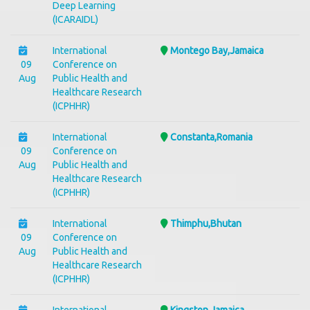
Deep Learning
(ICARAIDL)
International
Montego Bay,Jamaica
09
Conference on
Aug
Public Health and
Healthcare Research
(ICPHHR)
International
Constanta,Romania
09
Conference on
Aug
Public Health and
Healthcare Research
(ICPHHR)
International
Thimphu,Bhutan
09
Conference on
Aug
Public Health and
Healthcare Research
(ICPHHR)