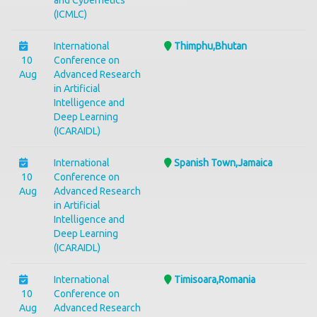
and Cybernetics
(ICMLC)
International
Thimphu,Bhutan
10
Conference on
Aug
Advanced Research
in Artificial
Intelligence and
Deep Learning
(ICARAIDL)
International
Spanish Town,Jamaica
10
Conference on
Aug
Advanced Research
in Artificial
Intelligence and
Deep Learning
(ICARAIDL)
International
Timisoara,Romania
10
Conference on
Aug
Advanced Research