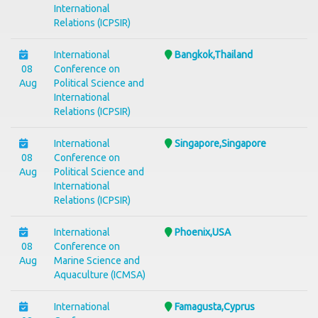
International
Relations (ICPSIR)
International
Bangkok,Thailand
08
Conference on
Aug
Political Science and
International
Relations (ICPSIR)
International
Singapore,Singapore
08
Conference on
Aug
Political Science and
International
Relations (ICPSIR)
International
Phoenix,USA
08
Conference on
Aug
Marine Science and
Aquaculture (ICMSA)
International
Famagusta,Cyprus