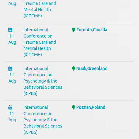
Aug
Trauma Care and
Mental Health
(ICTCMH)
International
Toronto,Canada
11
Conference on
Aug
Trauma Care and
Mental Health
(ICTCMH)
International
Nuuk,Greenland
11
Conference on
Aug
Psychology & the
Behavioral Sciences
(ICPBS)
International
Poznan,Poland
11
Conference on
Aug
Psychology & the
Behavioral Sciences
(ICPBS)