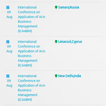
International
Samara,Russia
09
Conference on
Aug
Application of Ai in
Business
Management
(ICAABM)
International
Limassol,Cyprus
09
Conference on
Aug
Application of Ai in
Business
Management
(ICAABM)
International
New Delhi,India
09
Conference on
Aug
Application of Ai in
Business
Management
(ICAABM)