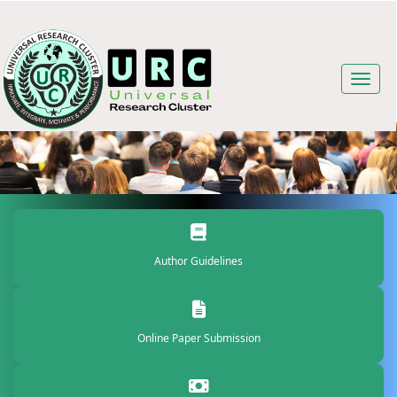
Author Guidelines
Online Paper Submission