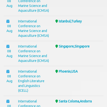
08
Conference on
Aug
Marine Science and
Aquaculture (ICMSA)
International
Istanbul,Turkey
08
Conference on
Aug
Marine Science and
Aquaculture (ICMSA)
International
Singapore,Singapore
08
Conference on
Aug
Marine Science and
Aquaculture (ICMSA)
International
Phoenix,USA
08
Conference on
Aug
English Literature
and Linguistics
(ICELL)
International
Santa Coloma,Andorra
08
Conference on