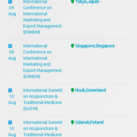
International
Tokyo,Japan
09
Conference on
Aug
International
Marketing and
Export Management
(ICIMEM)
International
Singapore,Singapore
09
Conference on
Aug
International
Marketing and
Export Management
(ICIMEM)
International Summit
Nuuk,Greenland
10
on Acupuncture &
Aug
Traditional Medicine
(ISATM)
International Summit
Gdansk,Poland
10
on Acupuncture &
Aug
Traditional Medicine