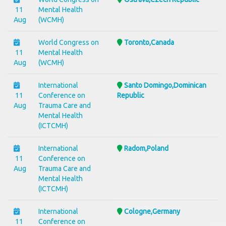
11
Mental Health
Aug
(WCMH)
World Congress on
Toronto,Canada
11
Mental Health
Aug
(WCMH)
International
Santo Domingo,Dominican
11
Conference on
Republic
Aug
Trauma Care and
Mental Health
(ICTCMH)
International
Radom,Poland
11
Conference on
Aug
Trauma Care and
Mental Health
(ICTCMH)
International
Cologne,Germany
11
Conference on