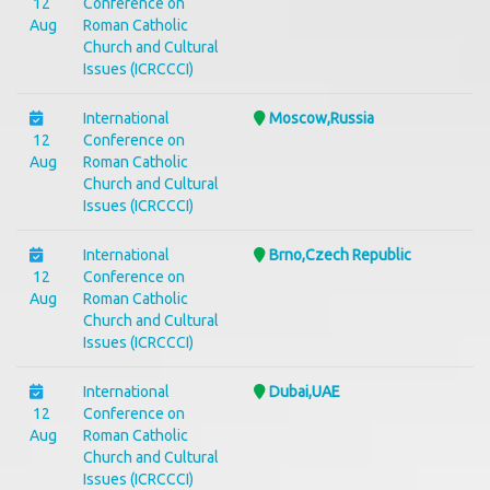
12
Conference on
Aug
Roman Catholic
Church and Cultural
Issues (ICRCCCI)
International
Moscow,Russia
12
Conference on
Aug
Roman Catholic
Church and Cultural
Issues (ICRCCCI)
International
Brno,Czech Republic
12
Conference on
Aug
Roman Catholic
Church and Cultural
Issues (ICRCCCI)
International
Dubai,UAE
12
Conference on
Aug
Roman Catholic
Church and Cultural
Issues (ICRCCCI)