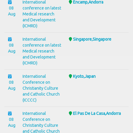
International
Encamp,Andorra
08
conference on latest
Aug
Medical research
and Development
(ICMRD)
International
Singapore,Singapore
08
conference on latest
Aug
Medical research
and Development
(ICMRD)
International
Kyoto,Japan
08
Conference on
Aug
Christianity Culture
and Catholic Church
(ICCCC)
International
El Pas De La Casa,Andorra
08
Conference on
Aug
Christianity Culture
and Catholic Church