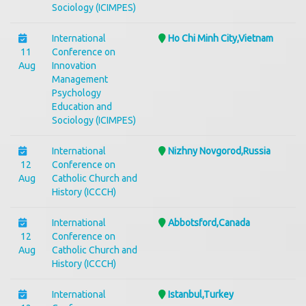
Sociology (ICIMPES)
International
Ho Chi Minh City,Vietnam
11
Conference on
Aug
Innovation
Management
Psychology
Education and
Sociology (ICIMPES)
International
Nizhny Novgorod,Russia
12
Conference on
Aug
Catholic Church and
History (ICCCH)
International
Abbotsford,Canada
12
Conference on
Aug
Catholic Church and
History (ICCCH)
International
Istanbul,Turkey