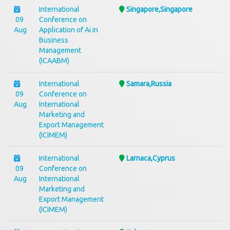
International
Singapore,Singapore
09
Conference on
Aug
Application of Ai in
Business
Management
(ICAABM)
International
Samara,Russia
09
Conference on
Aug
International
Marketing and
Export Management
(ICIMEM)
International
Larnaca,Cyprus
09
Conference on
Aug
International
Marketing and
Export Management
(ICIMEM)