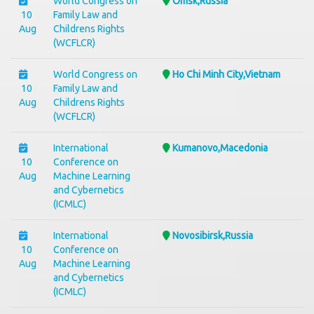
World Congress on
Omsk,Russia
10
Family Law and
Aug
Childrens Rights
(WCFLCR)
World Congress on
Ho Chi Minh City,Vietnam
10
Family Law and
Aug
Childrens Rights
(WCFLCR)
International
Kumanovo,Macedonia
10
Conference on
Aug
Machine Learning
and Cybernetics
(ICMLC)
International
Novosibirsk,Russia
10
Conference on
Aug
Machine Learning
and Cybernetics
(ICMLC)