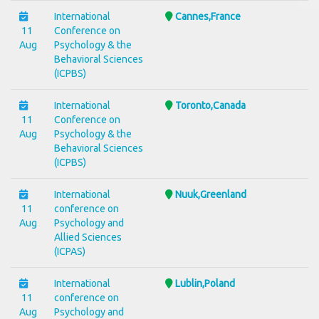
International
Cannes,France
11
Conference on
Aug
Psychology & the
Behavioral Sciences
(ICPBS)
International
Toronto,Canada
11
Conference on
Aug
Psychology & the
Behavioral Sciences
(ICPBS)
International
Nuuk,Greenland
11
conference on
Aug
Psychology and
Allied Sciences
(ICPAS)
International
Lublin,Poland
11
conference on
Aug
Psychology and