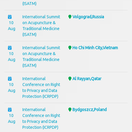
(ISATM)
International Summit
Volgograd,Russia
10
on Acupuncture &
Aug
Traditional Medicine
(ISATM)
International Summit
Ho Chi Minh City,Vietnam
10
on Acupuncture &
Aug
Traditional Medicine
(ISATM)
International
Al Rayyan,Qatar
10
Conference on Right
Aug
to Privacy and Data
Protection (ICRPDP)
International
Bydgoszcz,Poland
10
Conference on Right
Aug
to Privacy and Data
Protection (ICRPDP)