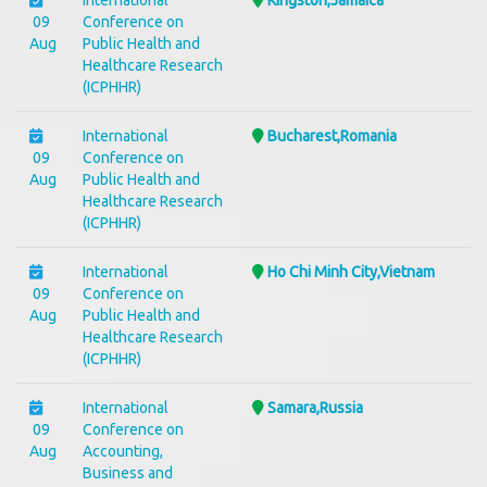
International
Kingston,Jamaica
09
Conference on
Aug
Public Health and
Healthcare Research
(ICPHHR)
International
Bucharest,Romania
09
Conference on
Aug
Public Health and
Healthcare Research
(ICPHHR)
International
Ho Chi Minh City,Vietnam
09
Conference on
Aug
Public Health and
Healthcare Research
(ICPHHR)
International
Samara,Russia
09
Conference on
Aug
Accounting,
Business and