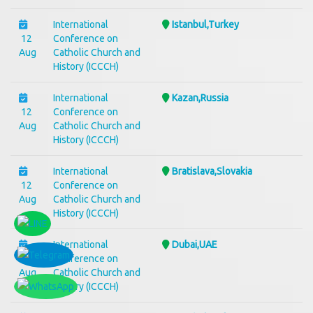
International
Istanbul,Turkey
12
Conference on
Aug
Catholic Church and
History (ICCCH)
International
Kazan,Russia
12
Conference on
Aug
Catholic Church and
History (ICCCH)
International
Bratislava,Slovakia
12
Conference on
Aug
Catholic Church and
History (ICCCH)
International
Dubai,UAE
12
Conference on
Aug
Catholic Church and
History (ICCCH)