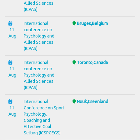
Allied Sciences
(ICPAS)
International
Bruges,Belgium
11
conference on
Aug
Psychology and
Allied Sciences
(ICPAS)
International
Toronto,Canada
11
conference on
Aug
Psychology and
Allied Sciences
(ICPAS)
International
Nuuk,Greenland
11
Conference on Sport
Aug
Psychology,
Coaching and
Effective Goal
Setting (ICSPCEGS)