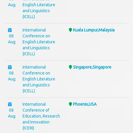
Aug
English Literature
and Linguistics
(ICELL)
International
Kuala Lumpur,Malaysia
08
Conference on
Aug
English Literature
and Linguistics
(ICELL)
International
Singapore,Singapore
08
Conference on
Aug
English Literature
and Linguistics
(ICELL)
International
Phoenix,USA
08
Conference of
Aug
Education, Research
and Innovation
(ICERI)