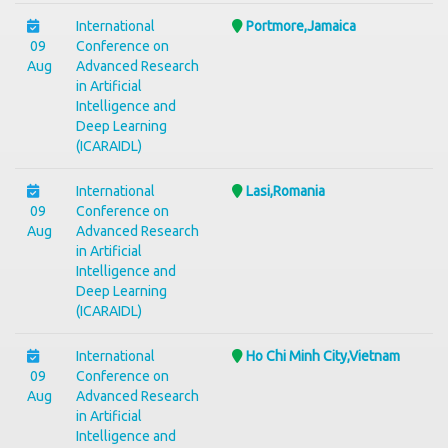
International
Portmore,Jamaica
09
Conference on
Aug
Advanced Research
in Artificial
Intelligence and
Deep Learning
(ICARAIDL)
International
Lasi,Romania
09
Conference on
Aug
Advanced Research
in Artificial
Intelligence and
Deep Learning
(ICARAIDL)
International
Ho Chi Minh City,Vietnam
09
Conference on
Aug
Advanced Research
in Artificial
Intelligence and