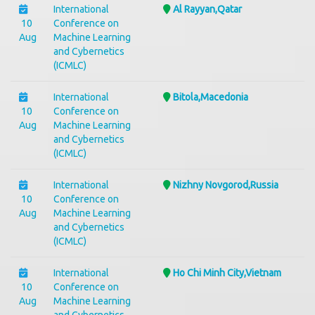
International
Al Rayyan,Qatar
10
Conference on
Aug
Machine Learning
and Cybernetics
(ICMLC)
International
Bitola,Macedonia
10
Conference on
Aug
Machine Learning
and Cybernetics
(ICMLC)
International
Nizhny Novgorod,Russia
10
Conference on
Aug
Machine Learning
and Cybernetics
(ICMLC)
International
Ho Chi Minh City,Vietnam
10
Conference on
Aug
Machine Learning