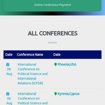
Online Conference Payment
ALL CONFERENCES
Date
Conference Name
Date
International
Phoenix,USA
08
Conference on
Aug
Political Science and
International
Relations (ICPSIR)
International
Kyrenia,Cyprus
08
Conference on
Aug
Political Science and