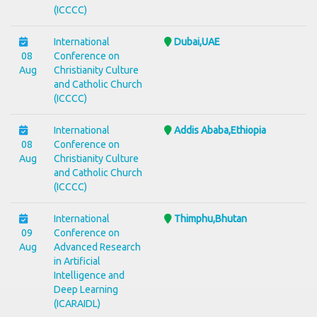
(ICCCC)
International
Dubai,UAE
08
Conference on
Aug
Christianity Culture
and Catholic Church
(ICCCC)
International
Addis Ababa,Ethiopia
08
Conference on
Aug
Christianity Culture
and Catholic Church
(ICCCC)
International
Thimphu,Bhutan
09
Conference on
Aug
Advanced Research
in Artificial
Intelligence and
Deep Learning
(ICARAIDL)