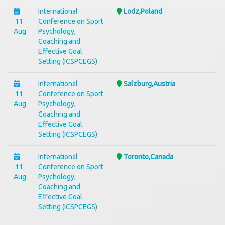
International
Lodz,Poland
11
Conference on Sport
Aug
Psychology,
Coaching and
Effective Goal
Setting (ICSPCEGS)
International
Salzburg,Austria
11
Conference on Sport
Aug
Psychology,
Coaching and
Effective Goal
Setting (ICSPCEGS)
International
Toronto,Canada
11
Conference on Sport
Aug
Psychology,
Coaching and
Effective Goal
Setting (ICSPCEGS)