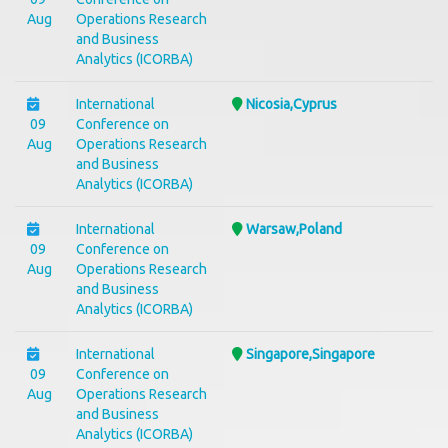
Aug
Operations Research
and Business
Analytics (ICORBA)
International
Nicosia,Cyprus
09
Conference on
Aug
Operations Research
and Business
Analytics (ICORBA)
International
Warsaw,Poland
09
Conference on
Aug
Operations Research
and Business
Analytics (ICORBA)
International
Singapore,Singapore
09
Conference on
Aug
Operations Research
and Business
Analytics (ICORBA)