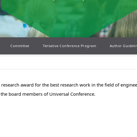
Committee
Tentative Conference Program
Author Guideli
el research award for the best research work in the field of engin
by the board members of Universal Conference.