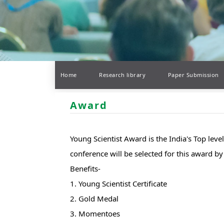
Home
Research library
Paper Submission
Award
Young Scientist Award is the India's Top lev
conference will be selected for this award 
Benefits-
1. Young Scientist Certificate
2. Gold Medal
3. Momentoes