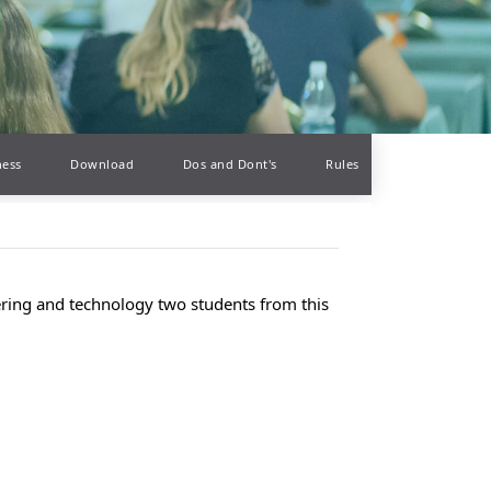
ness
Download
Dos and Dont's
Rules
eering and technology two students from this