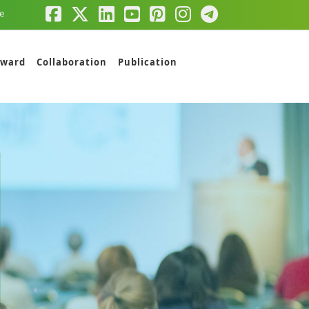
e
ward
Collaboration
Publication