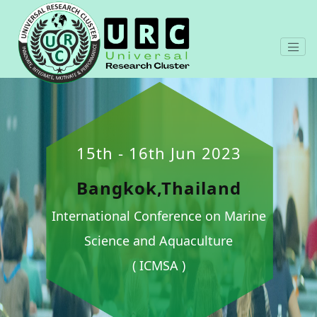
15th - 16th Jun 2023
Bangkok,Thailand
International Conference on Marine
Science and Aquaculture
( ICMSA )