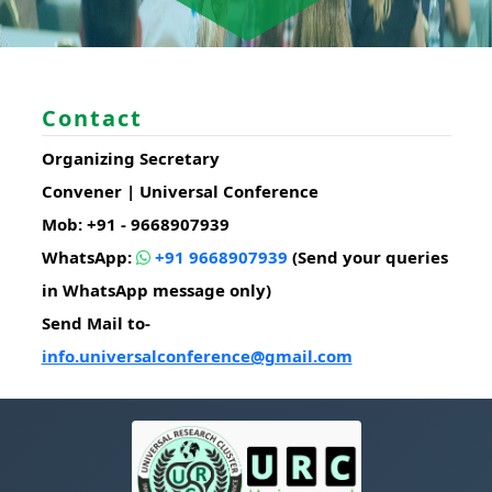
Contact
Organizing Secretary
Convener | Universal Conference
Mob: +91 - 9668907939
WhatsApp:
+91 9668907939
(Send your queries
in WhatsApp message only)
Send Mail to-
info.universalconference@gmail.com