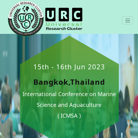
15th - 16th Jun 2023
Bangkok,Thailand
International Conference on Marine
Science and Aquaculture
( ICMSA )