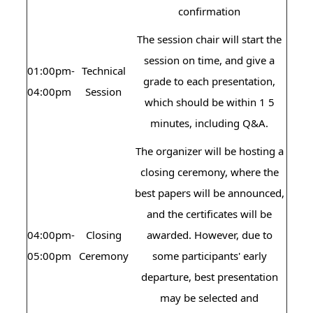
confirmation
The session chair will start the
session on time, and give a
01:00pm-
Technical
grade to each presentation,
04:00pm
Session
which should be within 1 5
minutes, including Q&A.
The organizer will be hosting a
closing ceremony, where the
best papers will be announced,
and the certificates will be
04:00pm-
Closing
awarded. However, due to
05:00pm
Ceremony
some participants' early
departure, best presentation
may be selected and