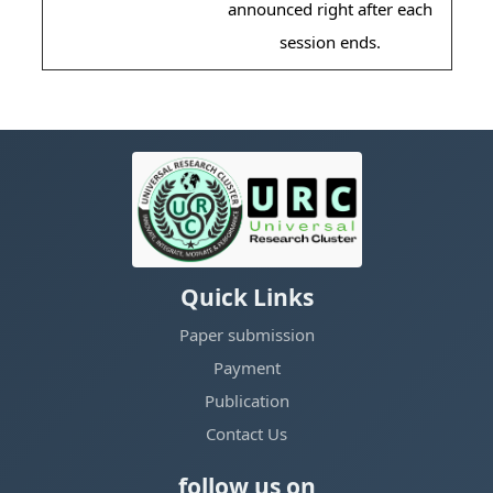
announced right after each
session ends.
Quick Links
Paper submission
Payment
Publication
Contact Us
follow us on