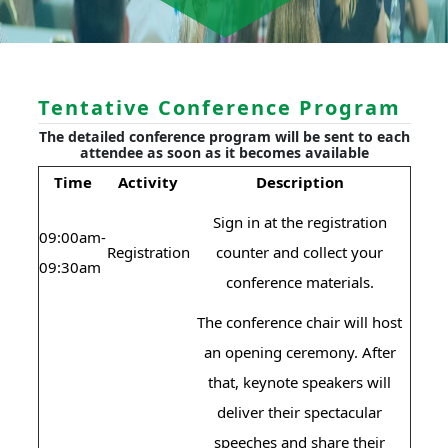
Tentative Conference Program
The detailed conference program will be sent to each
attendee as soon as it becomes available
Time
Activity
Description
Sign in at the registration
09:00am-
Registration
counter and collect your
09:30am
conference materials.
The conference chair will host
an opening ceremony. After
that, keynote speakers will
deliver their spectacular
speeches and share their