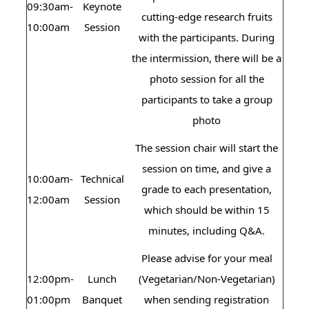
09:30am-
Keynote
cutting-edge research fruits
10:00am
Session
with the participants. During
the intermission, there will be a
photo session for all the
participants to take a group
photo
The session chair will start the
session on time, and give a
10:00am-
Technical
grade to each presentation,
12:00am
Session
which should be within 15
minutes, including Q&A.
Please advise for your meal
12:00pm-
Lunch
(Vegetarian/Non-Vegetarian)
01:00pm
Banquet
when sending registration