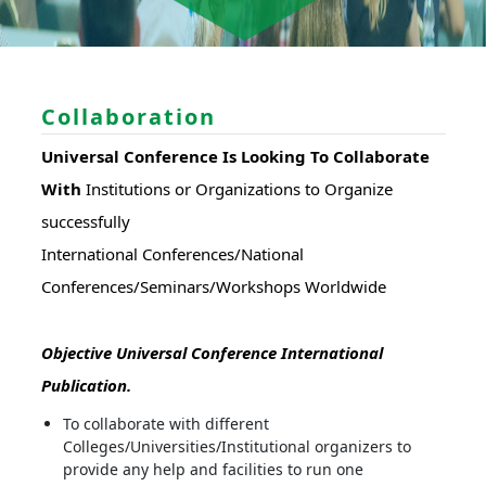
Collaboration
Universal Conference Is Looking To Collaborate
With
Institutions or Organizations to Organize
successfully
International Conferences/National
Conferences/Seminars/Workshops Worldwide
Objective Universal Conference International
Publication.
To collaborate with different
Colleges/Universities/Institutional organizers to
provide any help and facilities to run one