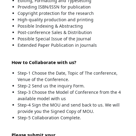
Editing, Formatting and Typesetting
Providing ISBN/ISSN for publication
Copyright protection for the research
High-quality production and printing
Possible Indexing & Abstracting
Post-conference Sales & Distribution
Possible Special Issue of the Journal
Extended Paper Publication in Journals
How to Collaborate with us?
Step-1 Choose the Date, Topic of The conference,
Venue of the Conference.
Step-2 Send us the inquiry Form.
Step-3 Choose the Model of Conference from the 4
available model with us
Step-4 Sign the MOU and send back to us. We will
provide you the Signed Copy of MOU.
Step-5 Collaboration Complete.
Please submit your