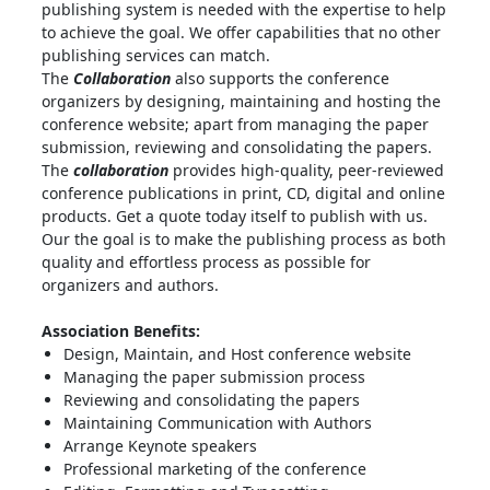
publishing system is needed with the expertise to help
to achieve the goal. We offer capabilities that no other
publishing services can match.
The
Collaboration
also supports the conference
organizers by designing, maintaining and hosting the
conference website; apart from managing the paper
submission, reviewing and consolidating the papers.
The
collaboration
provides high-quality, peer-reviewed
conference publications in print, CD, digital and online
products. Get a quote today itself to publish with us.
Our the goal is to make the publishing process as both
quality and effortless process as possible for
organizers and authors.
Association Benefits:
Design, Maintain, and Host conference website
Managing the paper submission process
Reviewing and consolidating the papers
Maintaining Communication with Authors
Arrange Keynote speakers
Professional marketing of the conference