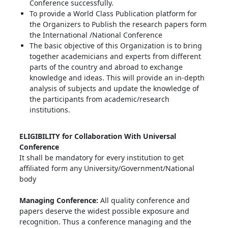
Conference successfully.
To provide a World Class Publication platform for
the Organizers to Publish the research papers form
the International /National Conference
The basic objective of this Organization is to bring
together academicians and experts from different
parts of the country and abroad to exchange
knowledge and ideas. This will provide an in-depth
analysis of subjects and update the knowledge of
the participants from academic/research
institutions.
ELIGIBILITY for Collaboration With Universal
Conference
It shall be mandatory for every institution to get
affiliated form any University/Government/National
body
Managing Conference
:
All quality conference and
papers deserve the widest possible exposure and
recognition. Thus a conference managing and the