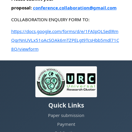
proposal:
conference.collaboration@gmail.com
COLLABORATION ENQUIRY FORM TO:
https://docs.google.com/forms/d/e/1FAIpQLSedlRm
QqrNnUVLx51oAcSOAk6mTZPELgt9TcsHbb5mdl71C
8Q/viewform
Quick Links
Paper submission
Payment