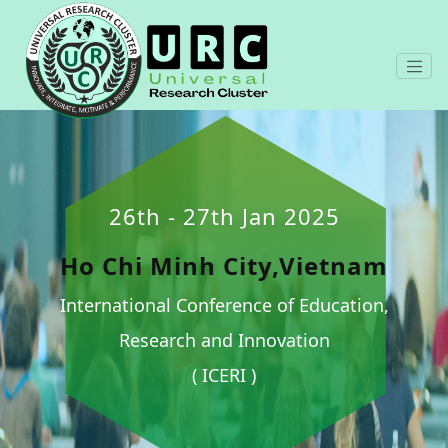
26th - 27th Jan 2025
Ho Chi Minh City,Vietnam
International Conference of Education,
Research and Innovation
( ICERI )