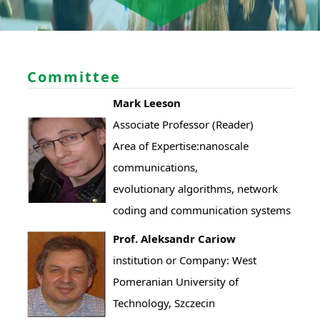
Committee
Mark Leeson
Associate Professor (Reader)
Area of Expertise:nanoscale
communications,
evolutionary algorithms, network
coding and communication systems
Prof. Aleksandr Cariow
institution or Company: West
Pomeranian University of
Technology, Szczecin