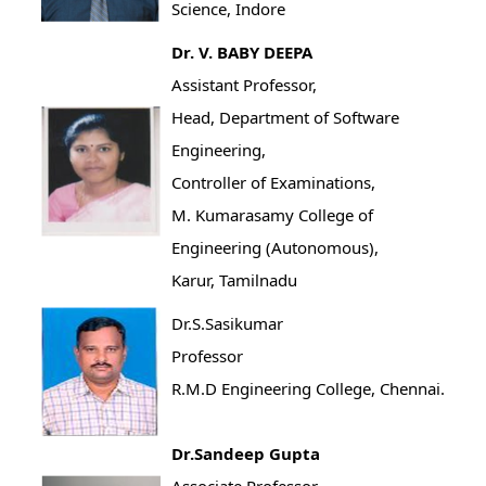
Science, Indore
Dr. V. BABY DEEPA
Assistant Professor,
Head, Department of Software
Engineering,
Controller of Examinations,
M. Kumarasamy College of
Engineering (Autonomous),
Karur, Tamilnadu
Dr.S.Sasikumar
Professor
R.M.D Engineering College, Chennai.
Dr.Sandeep Gupta