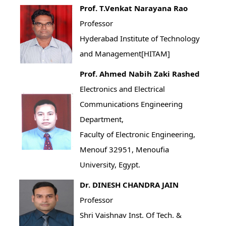
Prof. T.Venkat Narayana Rao
Professor
Hyderabad Institute of Technology
and Management[HITAM]
Prof. Ahmed Nabih Zaki Rashed
Electronics and Electrical
Communications Engineering
Department,
Faculty of Electronic Engineering,
Menouf 32951, Menoufia
University, Egypt.
Dr. DINESH CHANDRA JAIN
Professor
Shri Vaishnav Inst. Of Tech. &