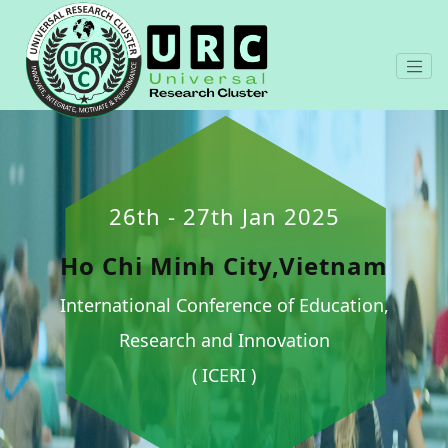
26th - 27th Jan 2025
Ho Chi Minh City,Vietnam
International Conference of Education,
Research and Innovation
( ICERI )