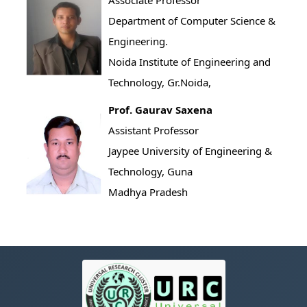
Associate Professor
Department of Computer Science &
Engineering.
Noida Institute of Engineering and
Technology, Gr.Noida,
Prof. Gaurav Saxena
Assistant Professor
Jaypee University of Engineering &
Technology, Guna
Madhya Pradesh