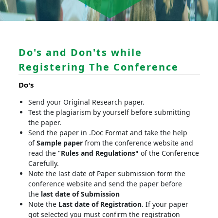
Do's and Don'ts while
Registering The Conference
Do's
Send your Original Research paper.
Test the plagiarism by yourself before submitting
the paper.
Send the paper in .Doc Format and take the help
of
Sample paper
from the conference website and
read the "
Rules and Regulations"
of the Conference
Carefully.
Note the last date of Paper submission form the
conference website and send the paper before
the
last date of Submission
Note the
Last date of Registration
. If your paper
got selected you must confirm the registration