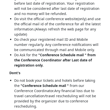
before last date of registration. Your registration
will not be considered after last date of registration
and no money will be refunded.
Do visit the official conference website(only) and use
the official mail id of the conference for all the latest
information.(Always refresh the web page for any
update)
Do check your registered mail ID and Mobile
number regularly. Any conference notifications will
be communicated through mail and Mobile only.
Do Ask for the
"Conference Schedule mail " from
the Conference Coordinator after Last date of
registration only.
Dont's
Do not book your tickets and hotels before taking
the
"Conference Schedule mail "
from our
Conference Coordinator.Any financial loss due to
travel cancellation/travel rescheduling will not be
provided by the organizer due to conference
rescheduling.