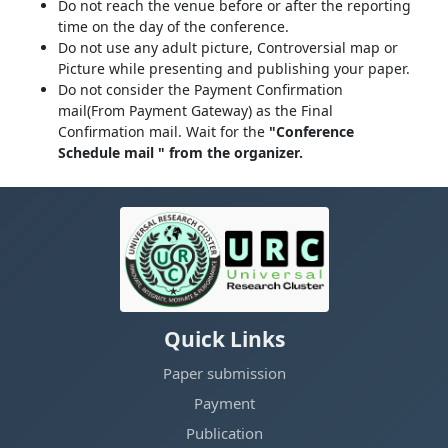
Do not reach the venue before or after the reporting
time on the day of the conference.
Do not use any adult picture, Controversial map or
Picture while presenting and publishing your paper.
Do not consider the Payment Confirmation
mail(From Payment Gateway) as the Final
Confirmation mail. Wait for the
"Conference
Schedule mail " from the organizer.
Quick Links
Paper submission
Payment
Publication