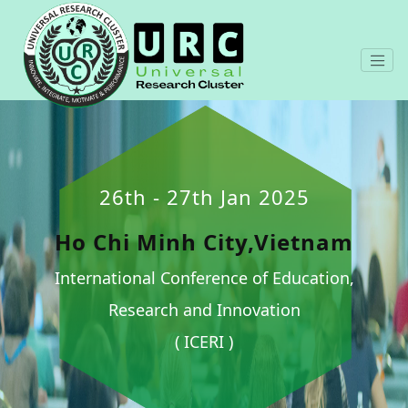
26th - 27th Jan 2025
Ho Chi Minh City,Vietnam
International Conference of Education,
Research and Innovation
( ICERI )